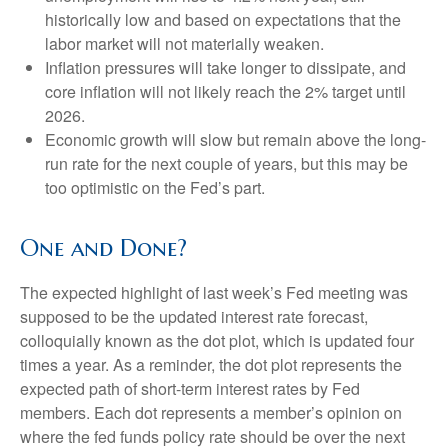
historically low and based on expectations that the
labor market will not materially weaken.
Inflation pressures will take longer to dissipate, and
core inflation will not likely reach the 2% target until
2026.
Economic growth will slow but remain above the long-
run rate for the next couple of years, but this may be
too optimistic on the Fed’s part.
One and Done?
The expected highlight of last week’s Fed meeting was
supposed to be the updated interest rate forecast,
colloquially known as the dot plot, which is updated four
times a year. As a reminder, the dot plot represents the
expected path of short-term interest rates by Fed
members. Each dot represents a member’s opinion on
where the fed funds policy rate should be over the next