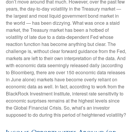
don’t move around that much. However, over the past few
years, the day-to-day volatility in the Treasury market —
the largest and most liquid government bond market in
the world — has been dizzying. What was once a staid
market, the Treasury market has been a hotbed of
volatility of late due to a data-dependent Fed whose
reaction function has become anything but clear. The
challenge is, without clear forward guidance from the Fed,
markets are left to their own interpretation of the data. And
with economic data seemingly released daily (according
to Bloomberg, there are over 150 economic data releases
in June alone) markets have become overly reliant on
economic data as well. In fact, according to work from the
BlackRock Investment Institute, interest rate sensitivity to
economic surprises remains at the highest levels since
the Global Financial Crisis. So, what’s an investor
supposed to do during this period of heightened volatility?