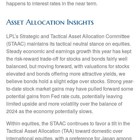
happens to interest rates in the near term.
Asset Allocation Insights
LPL’s Strategic and Tactical Asset Allocation Committee
(STAAC) maintains its tactical neutral stance on equities.
Steady economic and earnings growth this year has kept
the risk-reward trade-off for stocks and bonds fairly well
balanced, but moving forward, with valuations for stocks
elevated and bonds offering more attractive yields, we
believe bonds hold a slight edge over stocks. Strong year-
to-date stock market gains may have pulled forward some
potential gains from Fed rate cuts, potentially leaving
limited upside and more volatility over the balance of
2024 as the economy potentially slows.
Within equities, the STAAC continues to favor a tilt in the
Tactical Asset Allocation (TAA) toward domestic over
international equities, with a preference for Japan among