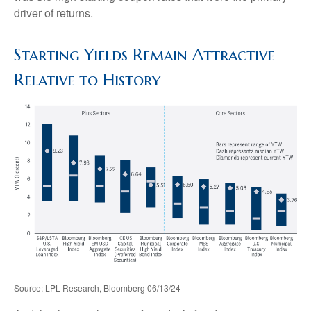
driver of returns.
Starting Yields Remain Attractive
Relative to History
Source: LPL Research, Bloomberg 06/13/24