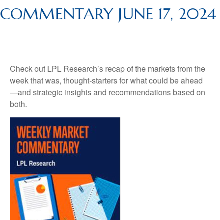
COMMENTARY JUNE 17, 2024
Check out LPL Research’s recap of the markets from the
week that was, thought-starters for what could be ahead
—and strategic insights and recommendations based on
both.