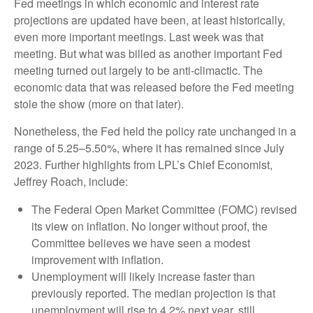
Fed meetings in which economic and interest rate
projections are updated have been, at least historically,
even more important meetings. Last week was that
meeting. But what was billed as another important Fed
meeting turned out largely to be anti-climactic. The
economic data that was released before the Fed meeting
stole the show (more on that later).
Nonetheless, the Fed held the policy rate unchanged in a
range of 5.25–5.50%, where it has remained since July
2023. Further highlights from LPL’s Chief Economist,
Jeffrey Roach, include:
The Federal Open Market Committee (FOMC) revised
its view on inflation. No longer without proof, the
Committee believes we have seen a modest
improvement with inflation.
Unemployment will likely increase faster than
previously reported. The median projection is that
unemployment will rise to 4.2% next year, still