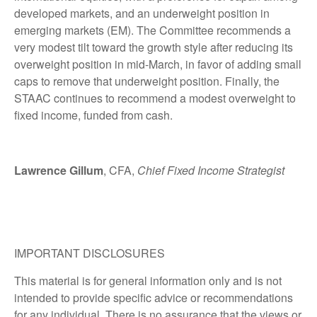
developed markets, and an underweight position in
emerging markets (EM). The Committee recommends a
very modest tilt toward the growth style after reducing its
overweight position in mid-March, in favor of adding small
caps to remove that underweight position. Finally, the
STAAC continues to recommend a modest overweight to
fixed income, funded from cash.
Lawrence Gillum
, CFA,
Chief Fixed Income Strategist
IMPORTANT DISCLOSURES
This material is for general information only and is not
intended to provide specific advice or recommendations
for any individual. There is no assurance that the views or