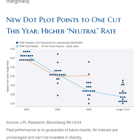
marginally.
New Dot Plot Points to One Cut
This Year; Higher “Neutral” Rate
Source: LPL Research, Bloomberg 06/13/24
Past performance is no guarantee of future results. All indexes are
unmanaged and can’t be invested in directly.