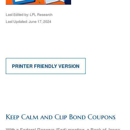
Last Edited by: LPL Research
Last Updated: June 17, 2024
PRINTER FRIENDLY VERSION
Keep Calm and Clip Bond Coupons
With a Federal Reserve (Fed) meeting, a Bank of Japan