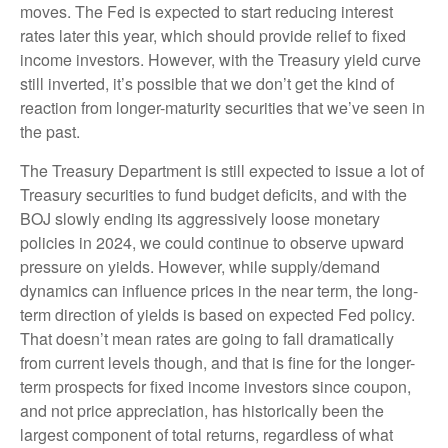
moves. The Fed is expected to start reducing interest
rates later this year, which should provide relief to fixed
income investors. However, with the Treasury yield curve
still inverted, it’s possible that we don’t get the kind of
reaction from longer-maturity securities that we’ve seen in
the past.
The Treasury Department is still expected to issue a lot of
Treasury securities to fund budget deficits, and with the
BOJ slowly ending its aggressively loose monetary
policies in 2024, we could continue to observe upward
pressure on yields. However, while supply/demand
dynamics can influence prices in the near term, the long-
term direction of yields is based on expected Fed policy.
That doesn’t mean rates are going to fall dramatically
from current levels though, and that is fine for the longer-
term prospects for fixed income investors since coupon,
and not price appreciation, has historically been the
largest component of total returns, regardless of what