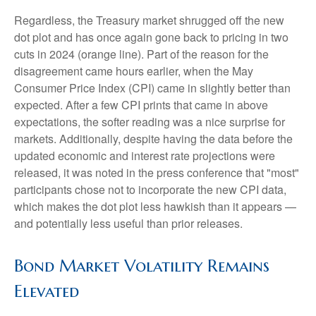
Regardless, the Treasury market shrugged off the new
dot plot and has once again gone back to pricing in two
cuts in 2024 (orange line). Part of the reason for the
disagreement came hours earlier, when the May
Consumer Price Index (CPI) came in slightly better than
expected. After a few CPI prints that came in above
expectations, the softer reading was a nice surprise for
markets. Additionally, despite having the data before the
updated economic and interest rate projections were
released, it was noted in the press conference that "most"
participants chose not to incorporate the new CPI data,
which makes the dot plot less hawkish than it appears —
and potentially less useful than prior releases.
Bond Market Volatility Remains
Elevated