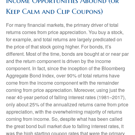
Income Opportunities Abound (or
Keep Calm and Clip Coupons)
For many financial markets, the primary driver of total
returns comes from price appreciation. You buy a stock,
for example, and total returns are largely predicated on
the price of that stock going higher. For bonds, it’s
different. Most of the time, bonds are bought at or near par
and the return component is driven by the income
component. In fact, since the inception of the Bloomberg
Aggregate Bond Index, over 90% of total returns have
come from the income component with the remainder
coming from price appreciation. Moreover, using just the
near 40-year period of falling interest rates (1981–2017),
only about 25% of the annualized returns came from price
appreciation, with the overwhelming majority of returns
coming from income. So, despite what has been called
the great bond bull market due to falling interest rates, it
was the high starting coupon rates that were the primary