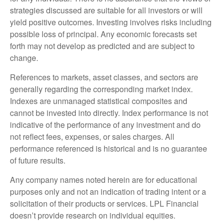
strategies discussed are suitable for all investors or will
yield positive outcomes. Investing involves risks including
possible loss of principal. Any economic forecasts set
forth may not develop as predicted and are subject to
change.
References to markets, asset classes, and sectors are
generally regarding the corresponding market index.
Indexes are unmanaged statistical composites and
cannot be invested into directly. Index performance is not
indicative of the performance of any investment and do
not reflect fees, expenses, or sales charges. All
performance referenced is historical and is no guarantee
of future results.
Any company names noted herein are for educational
purposes only and not an indication of trading intent or a
solicitation of their products or services. LPL Financial
doesn’t provide research on individual equities.