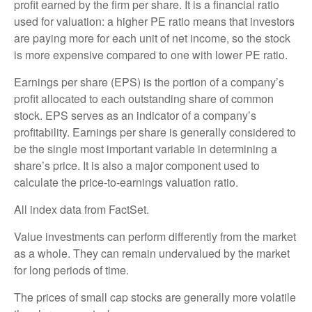
profit earned by the firm per share. It is a financial ratio
used for valuation: a higher PE ratio means that investors
are paying more for each unit of net income, so the stock
is more expensive compared to one with lower PE ratio.
Earnings per share (EPS) is the portion of a company’s
profit allocated to each outstanding share of common
stock. EPS serves as an indicator of a company’s
profitability. Earnings per share is generally considered to
be the single most important variable in determining a
share’s price. It is also a major component used to
calculate the price-to-earnings valuation ratio.
All index data from FactSet.
Value investments can perform differently from the market
as a whole. They can remain undervalued by the market
for long periods of time.
The prices of small cap stocks are generally more volatile