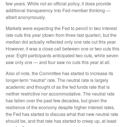
few years. While not an official policy, it does provide
additional transparency into Fed member thinking —
albeit anonymously.
Markets were expecting the Fed to pencil in two interest
rate cuts this year (down from three last quarter), but the
median dot actually reflected only one rate cut this year.
However, it was a close call between one or two cuts this
year. Eight participants anticipated two cuts, while seven
saw only one — and four saw no cuts this year at all.
Also of note, the Committee has started to increase its
longer-term “neutral” rate. The neutral rate is largely
academic and thought of as the fed funds rate that is
neither restrictive nor accommodative. The neutral rate
has fallen over the past few decades, but given the
resilience of the economy despite higher interest rates,
the Fed has started to discuss what that new neutral rate
should be, and that rate has started to creep up, at least