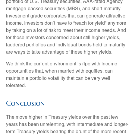
portfolio of U.S. Treasury securities, AAA-rated Agency
mortgage-backed securities (MBS), and short-maturity
investment grade corporates that can generate attractive
income. Investors don’t have to “reach for yield” anymore
by taking on a lot of risk to meet their income needs. And
for those investors concerned about still higher yields,
laddered portfolios and individual bonds held to maturity
are ways to take advantage of these higher yields.
We think the current environment is ripe with income
opportunities that, when married with equities, can
maintain a portfolio volatility that can be very well
tolerated.
Conclusion
The move higher in Treasury yields over the past few
years has been unrelenting, with intermediate and longer-
term Treasury yields bearing the brunt of the more recent