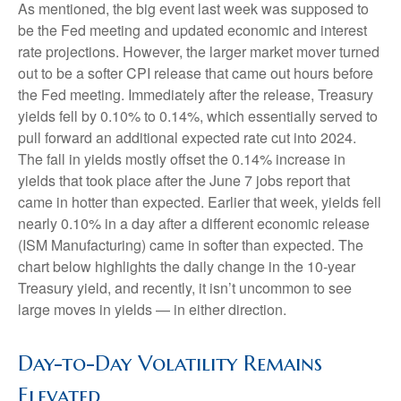
As mentioned, the big event last week was supposed to
be the Fed meeting and updated economic and interest
rate projections. However, the larger market mover turned
out to be a softer CPI release that came out hours before
the Fed meeting. Immediately after the release, Treasury
yields fell by 0.10% to 0.14%, which essentially served to
pull forward an additional expected rate cut into 2024.
The fall in yields mostly offset the 0.14% increase in
yields that took place after the June 7 jobs report that
came in hotter than expected. Earlier that week, yields fell
nearly 0.10% in a day after a different economic release
(ISM Manufacturing) came in softer than expected. The
chart below highlights the daily change in the 10-year
Treasury yield, and recently, it isn’t uncommon to see
large moves in yields — in either direction.
Day-to-Day Volatility Remains
Elevated