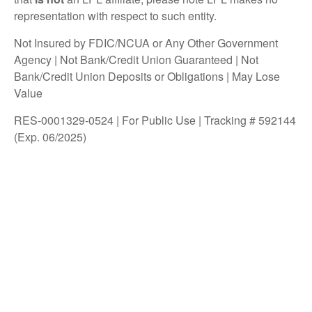
representation with respect to such entity.
Not Insured by FDIC/NCUA or Any Other Government
Agency | Not Bank/Credit Union Guaranteed | Not
Bank/Credit Union Deposits or Obligations | May Lose
Value
RES-0001329-0524 | For Public Use | Tracking # 592144
(Exp. 06/2025)