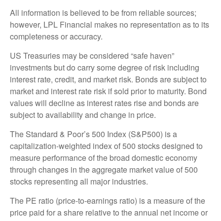
All information is believed to be from reliable sources;
however, LPL Financial makes no representation as to its
completeness or accuracy.
US Treasuries may be considered “safe haven”
investments but do carry some degree of risk including
interest rate, credit, and market risk. Bonds are subject to
market and interest rate risk if sold prior to maturity. Bond
values will decline as interest rates rise and bonds are
subject to availability and change in price.
The Standard & Poor’s 500 Index (S&P500) is a
capitalization-weighted index of 500 stocks designed to
measure performance of the broad domestic economy
through changes in the aggregate market value of 500
stocks representing all major industries.
The PE ratio (price-to-earnings ratio) is a measure of the
price paid for a share relative to the annual net income or