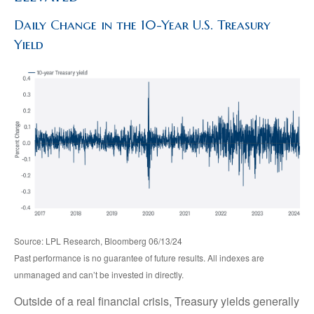
Daily Change in the 10-Year U.S. Treasury
Yield
Source: LPL Research, Bloomberg 06/13/24
Past performance is no guarantee of future results. All indexes are
unmanaged and can’t be invested in directly.
Outside of a real financial crisis, Treasury yields generally