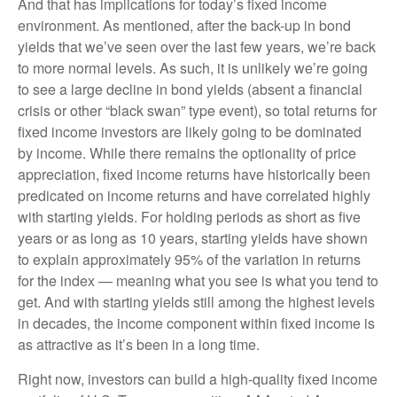
And that has implications for today’s fixed income
environment. As mentioned, after the back-up in bond
yields that we’ve seen over the last few years, we’re back
to more normal levels. As such, it is unlikely we’re going
to see a large decline in bond yields (absent a financial
crisis or other “black swan” type event), so total returns for
fixed income investors are likely going to be dominated
by income. While there remains the optionality of price
appreciation, fixed income returns have historically been
predicated on income returns and have correlated highly
with starting yields. For holding periods as short as five
years or as long as 10 years, starting yields have shown
to explain approximately 95% of the variation in returns
for the index — meaning what you see is what you tend to
get. And with starting yields still among the highest levels
in decades, the income component within fixed income is
as attractive as it’s been in a long time.
Right now, investors can build a high-quality fixed income