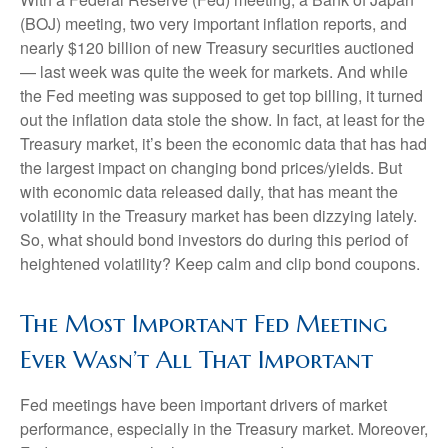
(BOJ) meeting, two very important inflation reports, and
nearly $120 billion of new Treasury securities auctioned
— last week was quite the week for markets. And while
the Fed meeting was supposed to get top billing, it turned
out the inflation data stole the show. In fact, at least for the
Treasury market, it’s been the economic data that has had
the largest impact on changing bond prices/yields. But
with economic data released daily, that has meant the
volatility in the Treasury market has been dizzying lately.
So, what should bond investors do during this period of
heightened volatility? Keep calm and clip bond coupons.
The Most Important Fed Meeting
Ever Wasn’t All That Important
Fed meetings have been important drivers of market
performance, especially in the Treasury market. Moreover,