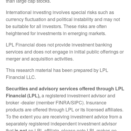
than large cap stocks.
International investing involves special risks such as
currency fluctuation and political instability and may not
be suitable for all investors. These risks are often
heightened for investments in emerging markets.
LPL Financial does not provide investment banking
services and does not engage in initial public offerings or
merger and acquisition activities.
This research material has been prepared by LPL
Financial LLC.
Securities and advisory services offered through LPL
Financial (LPL),
a registered investment advisor and
broker -dealer (member FINRA/SIPC). Insurance
products are offered through LPL or its licensed affiliates.
To the extent you are receiving investment advice from a
separately registered independent investment advisor
that
is not
an LPL affiliate, please note LPL makes no