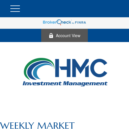
Account View
WEEKLY MARKET