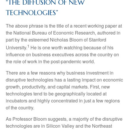
“THE DIFFUSION OF NEW
TECHNOLOGIES”
The above phrase is the title of a recent working paper at
the National Bureau of Economic Research, authored in
part by the esteemed Nicholas Bloom of Stanford
1
University.
He is one worth watching because of his
influence on business executives across the country on
the role of work in the post-pandemic world.
There are a few reasons why business investment in
disruptive technologies has a lasting impact on economic
growth, productivity, and capital markets. First, new
technologies tend to be geographically located at
incubators and highly concentrated in just a few regions
of the country.
As Professor Bloom suggests, a majority of the disruptive
technologies are in Silicon Valley and the Northeast