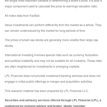
the single most important variable in determining a share’s price. It is also a
major component used to calculate the price-to-earnings valuation ratio.
All index data from FactSet.
Value investments can perform differently from the market as a whole. They
can remain undervalued by the market for long periods of time.
The prices of small cap stocks are generally more volatile than large cap
stocks.
International investing involves special risks such as currency fluctuation
and political instability and may not be suitable for all investors. These risks
are often heightened for investments in emerging markets.
LPL Financial does not provide investment banking services and does not
engage in initial public offerings or merger and acquisition activities.
This research material has been prepared by LPL Financial LLC.
Securities and advisory services offered through LPL Financial (LPL), a
registered inv estment advisor and broker -dealer (member