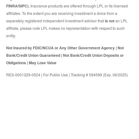
FINRA/SIPC).
Insurance products are offered through LPL or its licensed
affiliates. To the extent you are receiving investment a dvice from a
separately registered independent investment advisor that
is not
an LPL
affiliate, please note LPL makes no representation with respect to such
entity.
Not Insured by FDIC/NCUA or Any Other Government Agency | Not
Bank/Credit Union Guaranteed | Not Bank/Credit Union Deposits or
Obligations | May Lose Value
RES-0001329-0524 | For Public Use | Tracking # 594599 (Exp. 06/2025)