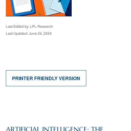
Last Edited by: LPL Research
Last Updated: June 24, 2024
PRINTER FRIENDLY VERSION
ARTIFICIAL INTELLIGENCE: THE