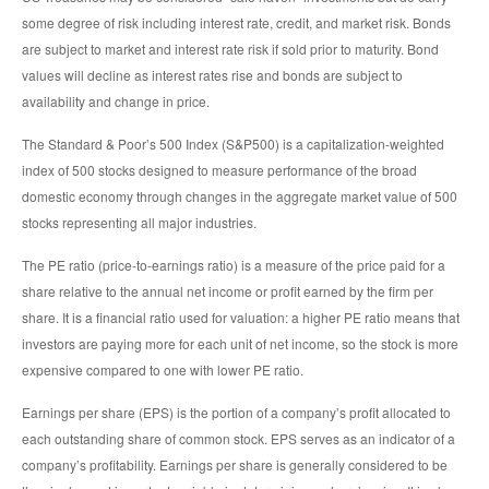
some degree of risk including interest rate, credit, and market risk. Bonds
are subject to market and interest rate risk if sold prior to maturity. Bond
values will decline as interest rates rise and bonds are subject to
availability and change in price.
The Standard & Poor’s 500 Index (S&P500) is a capitalization-weighted
index of 500 stocks designed to measure performance of the broad
domestic economy through changes in the aggregate market value of 500
stocks representing all major industries.
The PE ratio (price-to-earnings ratio) is a measure of the price paid for a
share relative to the annual net income or profit earned by the firm per
share. It is a financial ratio used for valuation: a higher PE ratio means that
investors are paying more for each unit of net income, so the stock is more
expensive compared to one with lower PE ratio.
Earnings per share (EPS) is the portion of a company’s profit allocated to
each outstanding share of common stock. EPS serves as an indicator of a
company’s profitability. Earnings per share is generally considered to be