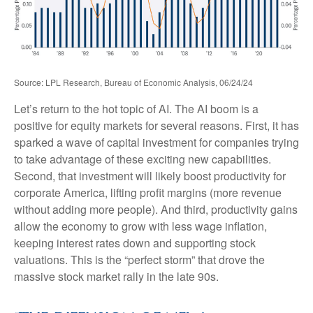
Source: LPL Research, Bureau of Economic Analysis, 06/24/24
Let’s return to the hot topic of AI. The AI boom is a
positive for equity markets for several reasons. First, it has
sparked a wave of capital investment for companies trying
to take advantage of these exciting new capabilities.
Second, that investment will likely boost productivity for
corporate America, lifting profit margins (more revenue
without adding more people). And third, productivity gains
allow the economy to grow with less wage inflation,
keeping interest rates down and supporting stock
valuations. This is the “perfect storm” that drove the
massive stock market rally in the late 90s.