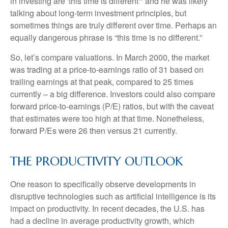
in investing are 'this time is different'" and he was likely
talking about long-term investment principles, but
sometimes things are truly different over time. Perhaps an
equally dangerous phrase is “this time is no different.”
So, let’s compare valuations. In March 2000, the market
was trading at a price-to-earnings ratio of 31 based on
trailing earnings at that peak, compared to 25 times
currently – a big difference. Investors could also compare
forward price-to-earnings (P/E) ratios, but with the caveat
that estimates were too high at that time. Nonetheless,
forward P/Es were 26 then versus 21 currently.
THE PRODUCTIVITY OUTLOOK
One reason to specifically observe developments in
disruptive technologies such as artificial intelligence is its
impact on productivity. In recent decades, the U.S. has
had a decline in average productivity growth, which