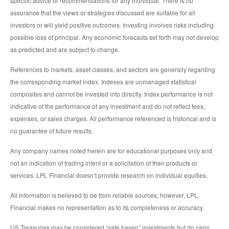
specific advice or recommendations for any individual. There is no
assurance that the views or strategies discussed are suitable for all
investors or will yield positive outcomes. Investing involves risks including
possible loss of principal. Any economic forecasts set forth may not develop
as predicted and are subject to change.
References to markets, asset classes, and sectors are generally regarding
the corresponding market index. Indexes are unmanaged statistical
composites and cannot be invested into directly. Index performance is not
indicative of the performance of any investment and do not reflect fees,
expenses, or sales charges. All performance referenced is historical and is
no guarantee of future results.
Any company names noted herein are for educational purposes only and
not an indication of trading intent or a solicitation of their products or
services. LPL Financial doesn’t provide research on individual equities.
All information is believed to be from reliable sources; however, LPL
Financial makes no representation as to its completeness or accuracy.
US Treasuries may be considered “safe haven” investments but do carry