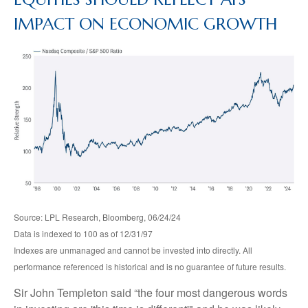
IMPACT ON ECONOMIC GROWTH
Source: LPL Research, Bloomberg, 06/24/24
Data is indexed to 100 as of 12/31/97
Indexes are unmanaged and cannot be invested into directly. All
performance referenced is historical and is no guarantee of future results.
Sir John Templeton said “the four most dangerous words