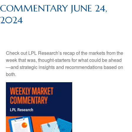
COMMENTARY JUNE 24,
2024
Check out LPL Research’s recap of the markets from the
week that was, thought-starters for what could be ahead
—and strategic insights and recommendations based on
both.