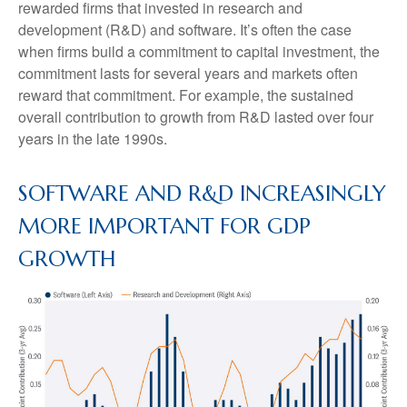
rewarded firms that invested in research and
development (R&D) and software. It’s often the case
when firms build a commitment to capital investment, the
commitment lasts for several years and markets often
reward that commitment. For example, the sustained
overall contribution to growth from R&D lasted over four
years in the late 1990s.
SOFTWARE AND R&D INCREASINGLY
MORE IMPORTANT FOR GDP
GROWTH