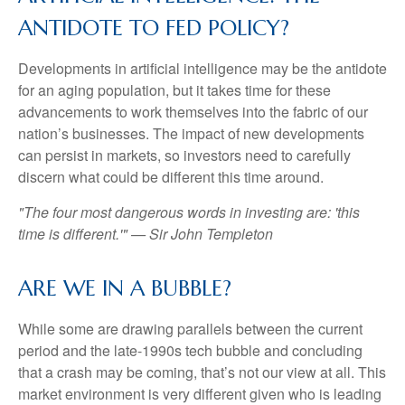
ANTIDOTE TO FED POLICY?
Developments in artificial intelligence may be the antidote
for an aging population, but it takes time for these
advancements to work themselves into the fabric of our
nation’s businesses. The impact of new developments
can persist in markets, so investors need to carefully
discern what could be different this time around.
"The four most dangerous words in investing are: 'this
time is different.'" — Sir John Templeton
ARE WE IN A BUBBLE?
While some are drawing parallels between the current
period and the late-1990s tech bubble and concluding
that a crash may be coming, that’s not our view at all. This
market environment is very different given who is leading