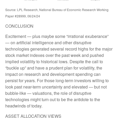
Source: LPL Research, National Bureau of Economic Research Working
Paper #28999, 06/24/24
CONCLUSION
Excitement — plus maybe some “irrational exuberance”
— on artificial intelligence and other disruptive
technologies generated several record highs for the major
stock market indexes over the past week and pushed
implied volatility to historical lows. Despite the call to
“buckle up” and have a prudent plan for volatility, the
impact on research and development spending can
persist for years. For those long-term investors willing to
look past near-term uncertainty and elevated — but not
bubble-like — valuations, the role of disruptive
technologies might turn out to be the antidote to the
headwinds of today.
ASSET ALLOCATION VIEWS