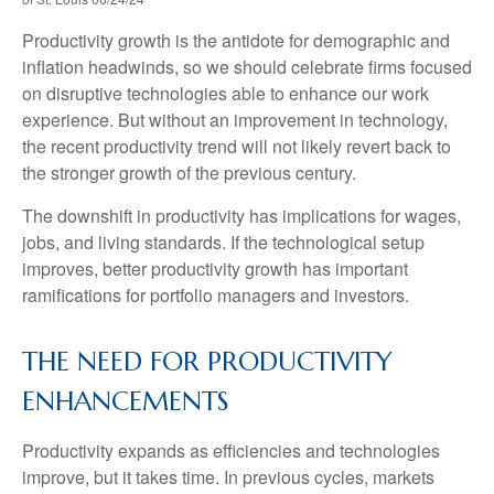
Productivity growth is the antidote for demographic and
inflation headwinds, so we should celebrate firms focused
on disruptive technologies able to enhance our work
experience. But without an improvement in technology,
the recent productivity trend will not likely revert back to
the stronger growth of the previous century.
The downshift in productivity has implications for wages,
jobs, and living standards. If the technological setup
improves, better productivity growth has important
ramifications for portfolio managers and investors.
THE NEED FOR PRODUCTIVITY
ENHANCEMENTS
Productivity expands as efficiencies and technologies
improve, but it takes time. In previous cycles, markets