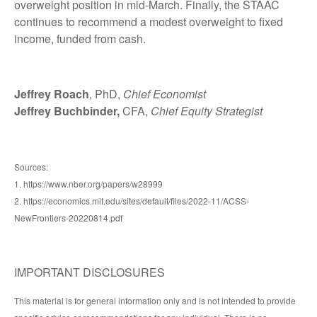
overweight position in mid-March. Finally, the STAAC
continues to recommend a modest overweight to fixed
income, funded from cash.
Jeffrey Roach
, PhD,
Chief Economist
Jeffrey Buchbinder,
CFA,
Chief Equity Strategist
Sources:
1. https://www.nber.org/papers/w28999
2. https://economics.mit.edu/sites/default/files/2022-11/ACSS-
NewFrontiers-20220814.pdf
IMPORTANT DISCLOSURES
This material is for general information only and is not intended to provide