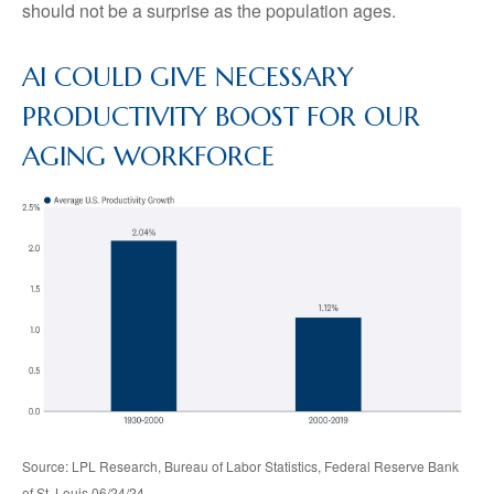
should not be a surprise as the population ages.
AI COULD GIVE NECESSARY
PRODUCTIVITY BOOST FOR OUR
AGING WORKFORCE
Source: LPL Research, Bureau of Labor Statistics, Federal Reserve Bank
of St. Louis 06/24/24