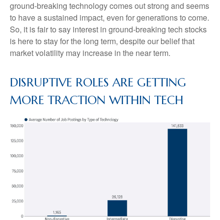
ground-breaking technology comes out strong and seems
to have a sustained impact, even for generations to come.
So, it is fair to say interest in ground-breaking tech stocks
is here to stay for the long term, despite our belief that
market volatility may increase in the near term.
DISRUPTIVE ROLES ARE GETTING
MORE TRACTION WITHIN TECH