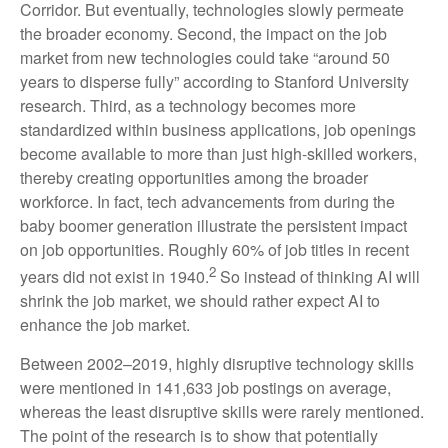
Corridor. But eventually, technologies slowly permeate
the broader economy. Second, the impact on the job
market from new technologies could take “around 50
years to disperse fully” according to Stanford University
research. Third, as a technology becomes more
standardized within business applications, job openings
become available to more than just high-skilled workers,
thereby creating opportunities among the broader
workforce. In fact, tech advancements from during the
baby boomer generation illustrate the persistent impact
on job opportunities. Roughly 60% of job titles in recent
2
years did not exist in 1940.
So instead of thinking AI will
shrink the job market, we should rather expect AI to
enhance the job market.
Between 2002–2019, highly disruptive technology skills
were mentioned in 141,633 job postings on average,
whereas the least disruptive skills were rarely mentioned.
The point of the research is to show that potentially