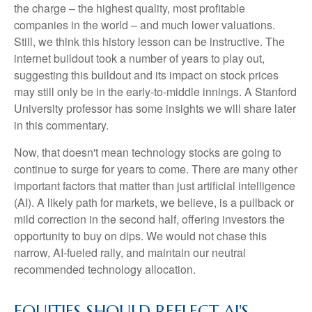
the charge – the highest quality, most profitable
companies in the world – and much lower valuations.
Still, we think this history lesson can be instructive. The
internet buildout took a number of years to play out,
suggesting this buildout and its impact on stock prices
may still only be in the early-to-middle innings. A Stanford
University professor has some insights we will share later
in this commentary.
Now, that doesn't mean technology stocks are going to
continue to surge for years to come. There are many other
important factors that matter than just artificial intelligence
(AI). A likely path for markets, we believe, is a pullback or
mild correction in the second half, offering investors the
opportunity to buy on dips. We would not chase this
narrow, AI-fueled rally, and maintain our neutral
recommended technology allocation.
EQUITIES SHOULD REFLECT AI'S