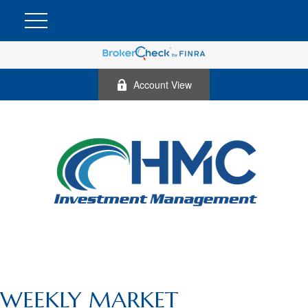
Account View
WEEKLY MARKET