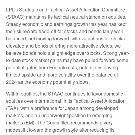
LPL’s Strategic and Tactical Asset Allocation Committee
(STAAC) maintains its tactical neutral stance on equities.
Steady economic and earnings growth this year has kept
the risk-reward trade-off for stocks and bonds fairly well
balanced, but moving forward, with valuations for stocks
elevated and bonds offering more attractive yields, we
believe bonds hold a slight edge over stocks. Strong year-
to-date stock market gains may have pulled forward some
potential gains from Fed rate cuts, potentially leaving
limited upside and more volatility over the balance of
2024 as the economy potentially slows.
Within equities, the STAAC continues to favor domestic
equities over international in its Tactical Asset Allocation
(TAA), with a preference for Japan among developed
markets, and an underweight position in emerging
markets (EM). The Committee recommends a very
modest tilt toward the growth style after reducing its