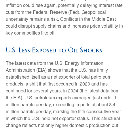
inflation could rise again, potentially delaying interest rate
cuts from the Federal Reserve (Fed). Geopolitical
uncertainty remains a risk. Conflicts in the Middle East
could disrupt supply chains and increase price volatility in
key commodities like oil.
U.S. Less Exposed to Oil Shocks
The latest data from the U.S. Energy Information
Administration (EIA) shows that the U.S. has firmly
established itself as a net exporter of total petroleum
products, a shift that first occurred in 2020 and has
continued for several years. In 2024 (the latest data from
the EIA), U.S. petroleum exports averaged just under 11
million barrels per day, exceeding imports of about 8.4
million barrels per day, marking the fifth consecutive year
in which the U.S. held net exporter status. This structural
change reflects not only higher domestic production but