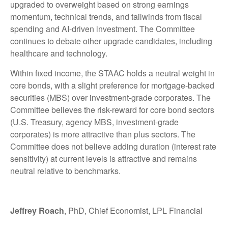
upgraded to overweight based on strong earnings
momentum, technical trends, and tailwinds from fiscal
spending and AI-driven investment. The Committee
continues to debate other upgrade candidates, including
healthcare and technology.
Within fixed income, the STAAC holds a neutral weight in
core bonds, with a slight preference for mortgage-backed
securities (MBS) over investment-grade corporates. The
Committee believes the risk-reward for core bond sectors
(U.S. Treasury, agency MBS, investment-grade
corporates) is more attractive than plus sectors. The
Committee does not believe adding duration (interest rate
sensitivity) at current levels is attractive and remains
neutral relative to benchmarks.
Jeffrey Roach
, PhD, Chief Economist, LPL Financial