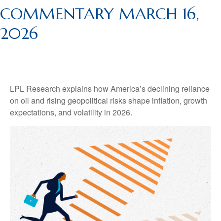
COMMENTARY MARCH 16,
2026
LPL Research explains how America’s declining reliance
on oil and rising geopolitical risks shape inflation, growth
expectations, and volatility in 2026.