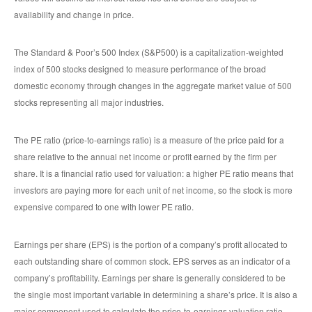
availability and change in price.
The Standard & Poor’s 500 Index (S&P500) is a capitalization-weighted
index of 500 stocks designed to measure performance of the broad
domestic economy through changes in the aggregate market value of 500
stocks representing all major industries.
The PE ratio (price-to-earnings ratio) is a measure of the price paid for a
share relative to the annual net income or profit earned by the firm per
share. It is a financial ratio used for valuation: a higher PE ratio means that
investors are paying more for each unit of net income, so the stock is more
expensive compared to one with lower PE ratio.
Earnings per share (EPS) is the portion of a company’s profit allocated to
each outstanding share of common stock. EPS serves as an indicator of a
company’s profitability. Earnings per share is generally considered to be
the single most important variable in determining a share’s price. It is also a
major component used to calculate the price-to-earnings valuation ratio.