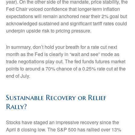
year). On the other side of the mandate, price stability, the
Fed Chair voiced confidence that longer-term inflation
expectations will remain anchored near their 2% goal but
acknowledged sustained and significant tariff rates could
underpin upside risk to pricing pressure.
In summary, don’t hold your breath for a rate cut next
month as the Fed is clearly in “wait and see” mode as
trade negotiations play out. The fed funds futures market
points to around a 70% chance of a 0.25% rate cut at the
end of July.
Sustainable Recovery or Relief
Rally?
Stocks have staged an impressive recovery since the
April 8 closing low. The S&P 500 has rallied over 13%