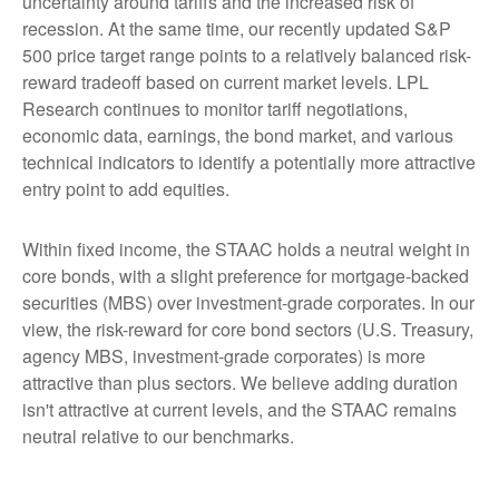
uncertainty around tariffs and the increased risk of
recession. At the same time, our recently updated S&P
500 price target range points to a relatively balanced risk-
reward tradeoff based on current market levels. LPL
Research continues to monitor tariff negotiations,
economic data, earnings, the bond market, and various
technical indicators to identify a potentially more attractive
entry point to add equities.
Within fixed income, the STAAC holds a neutral weight in
core bonds, with a slight preference for mortgage-backed
securities (MBS) over investment-grade corporates. In our
view, the risk-reward for core bond sectors (U.S. Treasury,
agency MBS, investment-grade corporates) is more
attractive than plus sectors. We believe adding duration
isn't attractive at current levels, and the STAAC remains
neutral relative to our benchmarks.