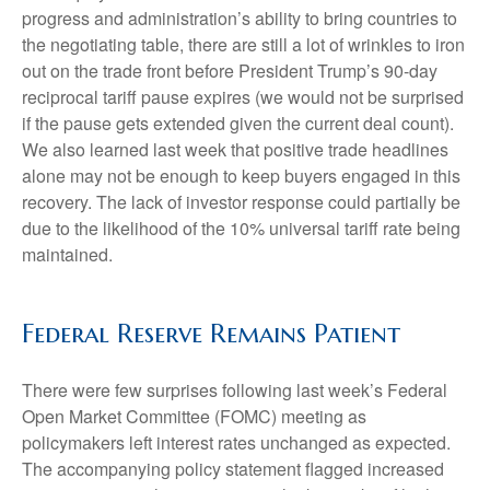
progress and administration’s ability to bring countries to
the negotiating table, there are still a lot of wrinkles to iron
out on the trade front before President Trump’s 90-day
reciprocal tariff pause expires (we would not be surprised
if the pause gets extended given the current deal count).
We also learned last week that positive trade headlines
alone may not be enough to keep buyers engaged in this
recovery. The lack of investor response could partially be
due to the likelihood of the 10% universal tariff rate being
maintained.
Federal Reserve Remains Patient
There were few surprises following last week’s Federal
Open Market Committee (FOMC) meeting as
policymakers left interest rates unchanged as expected.
The accompanying policy statement flagged increased