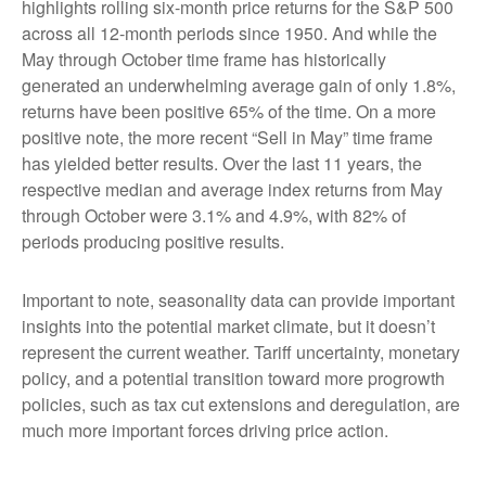
highlights rolling six-month price returns for the S&P 500
across all 12-month periods since 1950. And while the
May through October time frame has historically
generated an underwhelming average gain of only 1.8%,
returns have been positive 65% of the time. On a more
positive note, the more recent “Sell in May” time frame
has yielded better results. Over the last 11 years, the
respective median and average index returns from May
through October were 3.1% and 4.9%, with 82% of
periods producing positive results.
Important to note, seasonality data can provide important
insights into the potential market climate, but it doesn’t
represent the current weather. Tariff uncertainty, monetary
policy, and a potential transition toward more progrowth
policies, such as tax cut extensions and deregulation, are
much more important forces driving price action.