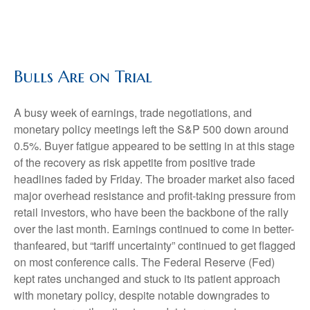
Bulls Are on Trial
A busy week of earnings, trade negotiations, and
monetary policy meetings left the S&P 500 down around
0.5%. Buyer fatigue appeared to be setting in at this stage
of the recovery as risk appetite from positive trade
headlines faded by Friday. The broader market also faced
major overhead resistance and profit-taking pressure from
retail investors, who have been the backbone of the rally
over the last month. Earnings continued to come in better-
thanfeared, but “tariff uncertainty” continued to get flagged
on most conference calls. The Federal Reserve (Fed)
kept rates unchanged and stuck to its patient approach
with monetary policy, despite notable downgrades to