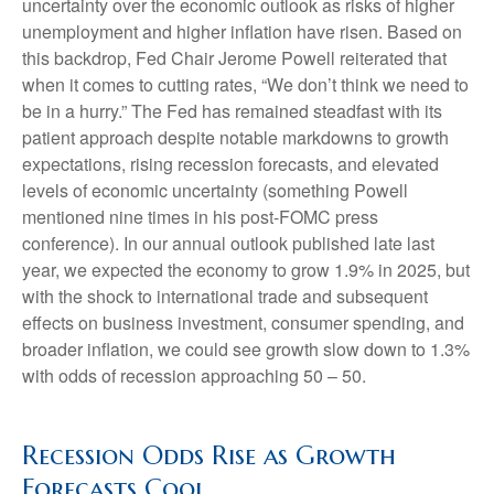
uncertainty over the economic outlook as risks of higher
unemployment and higher inflation have risen. Based on
this backdrop, Fed Chair Jerome Powell reiterated that
when it comes to cutting rates, “We don’t think we need to
be in a hurry.” The Fed has remained steadfast with its
patient approach despite notable markdowns to growth
expectations, rising recession forecasts, and elevated
levels of economic uncertainty (something Powell
mentioned nine times in his post-FOMC press
conference). In our annual outlook published late last
year, we expected the economy to grow 1.9% in 2025, but
with the shock to international trade and subsequent
effects on business investment, consumer spending, and
broader inflation, we could see growth slow down to 1.3%
with odds of recession approaching 50 – 50.
Recession Odds Rise as Growth
Forecasts Cool