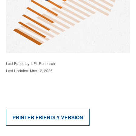
Last Edited by: LPL Research
Last Updated: May 12, 2025
PRINTER FRIENDLY VERSION