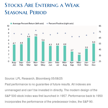
Stocks Are Entering a Weak
Seasonal Period
Source: LPL Research, Bloomberg 05/08/25
Past performance is no guarantee of future results. All indexes are
unmanaged and can’t be invested in directly. The modern design of the
S&P 500 stock index was first launched in 1957. Performance back to 1950
incorporates the performance of the predecessor index, the S&P 90.