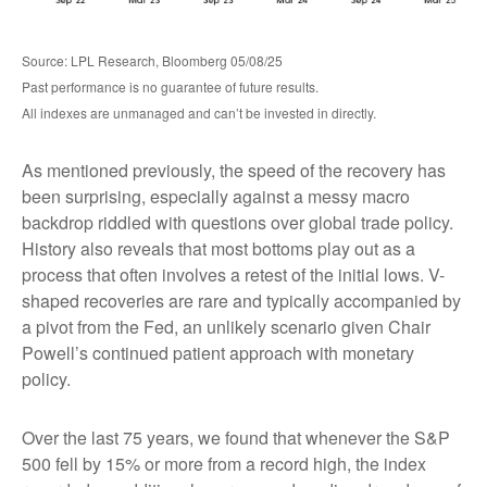
Source: LPL Research, Bloomberg 05/08/25
Past performance is no guarantee of future results.
All indexes are unmanaged and can’t be invested in directly.
As mentioned previously, the speed of the recovery has
been surprising, especially against a messy macro
backdrop riddled with questions over global trade policy.
History also reveals that most bottoms play out as a
process that often involves a retest of the initial lows. V-
shaped recoveries are rare and typically accompanied by
a pivot from the Fed, an unlikely scenario given Chair
Powell’s continued patient approach with monetary
policy.
Over the last 75 years, we found that whenever the S&P
500 fell by 15% or more from a record high, the index