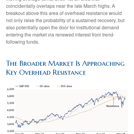
coincidentally overlaps near the late March highs. A
breakout above this area of overhead resistance would
not only raise the probability of a sustained recovery, but
also potentially open the door for institutional demand
entering the market via renewed interest from trend-
following funds.
The Broader Market Is Approaching
Key Overhead Resistance