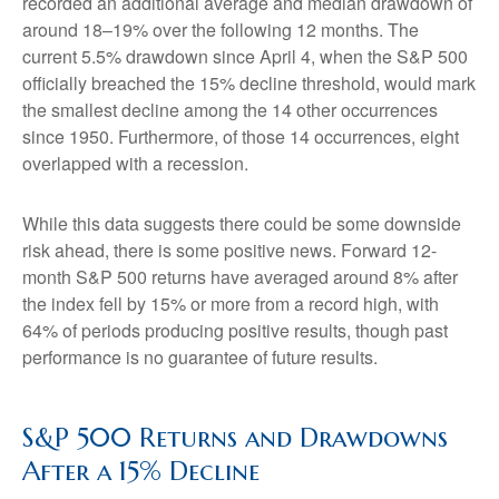
recorded an additional average and median drawdown of
around 18–19% over the following 12 months. The
current 5.5% drawdown since April 4, when the S&P 500
officially breached the 15% decline threshold, would mark
the smallest decline among the 14 other occurrences
since 1950. Furthermore, of those 14 occurrences, eight
overlapped with a recession.
While this data suggests there could be some downside
risk ahead, there is some positive news. Forward 12-
month S&P 500 returns have averaged around 8% after
the index fell by 15% or more from a record high, with
64% of periods producing positive results, though past
performance is no guarantee of future results.
S&P 500 Returns and Drawdowns
After a 15% Decline