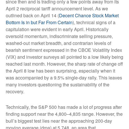
since then and is trading only a few points away from its
April 2 reciprocal tariff announcement level. As we
outlined back on April 14 (
Decent Chance Stock Market
Bottom Is in but Far From Certain
), technical signs of a
capitulation were evident in early April. Historically
oversold momentum, indiscriminate selling pressure,
washed-out market breadth, and contrarian levels of
bearish sentiment expressed in the CBOE Volatility Index
(VIX) and investor surveys all pointed to a low likely being
reached last month. However, the sharp rate of change off
the April 8 low has been surprising, especially when it
was accompanied by a 9.5% single-day rally. This leaves
many investors questioning the sustainability of the
recovery.
Technically, the S&P 500 has made a lot of progress after
finding support near the 4,800–4,835 range. However, the
bull’s biggest test lies near the approaching 200-day
moving average (dma) at 5,748, an area that