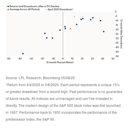
Source: LPL Research, Bloomberg 05/08/25
*Return from 4/4/2025 to 5/8/2025. Each period represents a unique 15%
or greater drawdown from a record high. Past performance is no guarantee
of future results. All indexes are unmanaged and can’t be invested in
directly. The modern design of the S&P 500 stock index was first launched
in 1957. Performance back to 1950 incorporates the performance of the
predecessor index, the S&P 90.