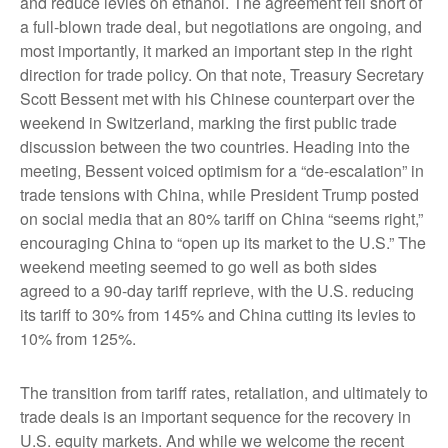
and reduce levies on ethanol. The agreement fell short of
a full-blown trade deal, but negotiations are ongoing, and
most importantly, it marked an important step in the right
direction for trade policy. On that note, Treasury Secretary
Scott Bessent met with his Chinese counterpart over the
weekend in Switzerland, marking the first public trade
discussion between the two countries. Heading into the
meeting, Bessent voiced optimism for a “de-escalation” in
trade tensions with China, while President Trump posted
on social media that an 80% tariff on China “seems right,”
encouraging China to “open up its market to the U.S.” The
weekend meeting seemed to go well as both sides
agreed to a 90-day tariff reprieve, with the U.S. reducing
its tariff to 30% from 145% and China cutting its levies to
10% from 125%.
The transition from tariff rates, retaliation, and ultimately to
trade deals is an important sequence for the recovery in
U.S. equity markets. And while we welcome the recent