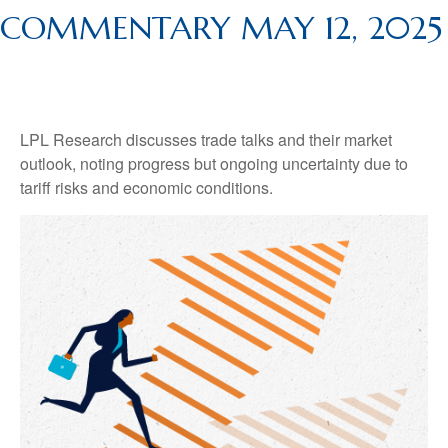
COMMENTARY MAY 12, 2025
LPL Research discusses trade talks and their market
outlook, noting progress but ongoing uncertainty due to
tariff risks and economic conditions.