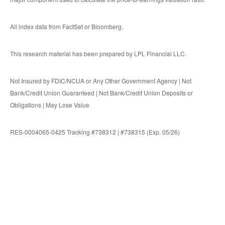
All index data from FactSet or Bloomberg.
This research material has been prepared by LPL Financial LLC.
Not Insured by FDIC/NCUA or Any Other Government Agency | Not
Bank/Credit Union Guaranteed | Not Bank/Credit Union Deposits or
Obligations | May Lose Value
RES-0004065-0425 Tracking #738312 | #738315 (Exp. 05/26)