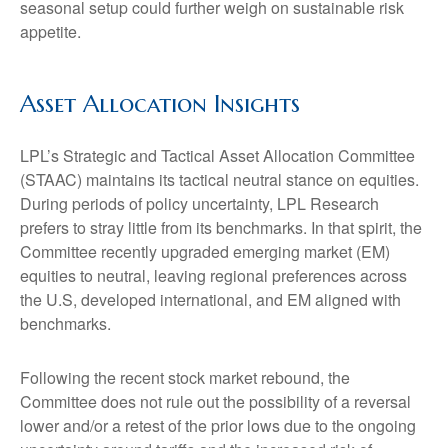
seasonal setup could further weigh on sustainable risk
appetite.
Asset Allocation Insights
LPL’s Strategic and Tactical Asset Allocation Committee
(STAAC) maintains its tactical neutral stance on equities.
During periods of policy uncertainty, LPL Research
prefers to stray little from its benchmarks. In that spirit, the
Committee recently upgraded emerging market (EM)
equities to neutral, leaving regional preferences across
the U.S, developed international, and EM aligned with
benchmarks.
Following the recent stock market rebound, the
Committee does not rule out the possibility of a reversal
lower and/or a retest of the prior lows due to the ongoing