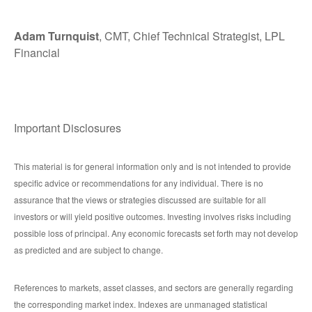
Adam Turnquist
, CMT, Chief Technical Strategist, LPL
Financial
Important Disclosures
This material is for general information only and is not intended to provide
specific advice or recommendations for any individual. There is no
assurance that the views or strategies discussed are suitable for all
investors or will yield positive outcomes. Investing involves risks including
possible loss of principal. Any economic forecasts set forth may not develop
as predicted and are subject to change.
References to markets, asset classes, and sectors are generally regarding
the corresponding market index. Indexes are unmanaged statistical