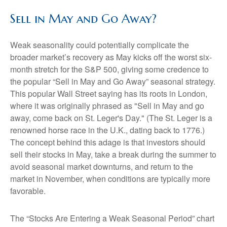
Sell in May and Go Away?
Weak seasonality could potentially complicate the
broader market’s recovery as May kicks off the worst six-
month stretch for the S&P 500, giving some credence to
the popular “Sell in May and Go Away” seasonal strategy.
This popular Wall Street saying has its roots in London,
where it was originally phrased as "Sell in May and go
away, come back on St. Leger's Day." (The St. Leger is a
renowned horse race in the U.K., dating back to 1776.)
The concept behind this adage is that investors should
sell their stocks in May, take a break during the summer to
avoid seasonal market downturns, and return to the
market in November, when conditions are typically more
favorable.
The “Stocks Are Entering a Weak Seasonal Period” chart