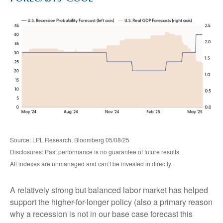
Source: LPL Research, Bloomberg 05/08/25
Disclosures: Past performance is no guarantee of future results.
All indexes are unmanaged and can’t be invested in directly.
A relatively strong but balanced labor market has helped
support the higher-for-longer policy (also a primary reason
why a recession is not in our base case forecast this