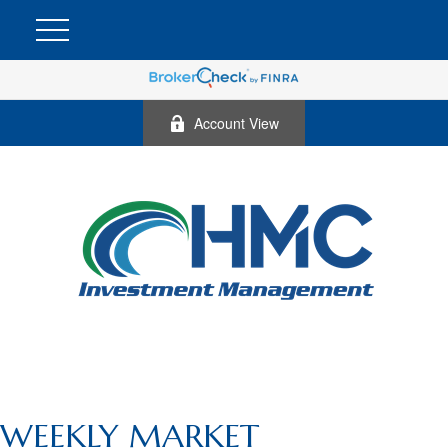
Account View
WEEKLY MARKET