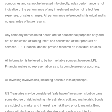
composites and cannot be invested into directly. Index performance is not
indicative of the performance of any investment and do not reflect fees,
expenses, or sales charges. All performance referenced is historical and is
no guarantee of future results.
Any company names noted herein are for educational purposes only and
not an indication of trading intent or a solicitation of their products or
services. LPL Financial doesn’t provide research on individual equities.
All information is believed to be from reliable sources; however, LPL
Financial makes no representation as to its completeness or accuracy.
All investing involves risk, including possible loss of principal.
US Treasuries may be considered “safe haven” investments but do carry
some degree of risk including interest rate, credit, and market risk. Bonds
are subject to market and interest rate risk if sold prior to maturity. Bond
values will decline as interest rates rise and bonds are subject to