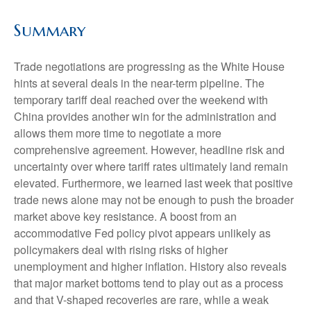
Summary
Trade negotiations are progressing as the White House
hints at several deals in the near-term pipeline. The
temporary tariff deal reached over the weekend with
China provides another win for the administration and
allows them more time to negotiate a more
comprehensive agreement. However, headline risk and
uncertainty over where tariff rates ultimately land remain
elevated. Furthermore, we learned last week that positive
trade news alone may not be enough to push the broader
market above key resistance. A boost from an
accommodative Fed policy pivot appears unlikely as
policymakers deal with rising risks of higher
unemployment and higher inflation. History also reveals
that major market bottoms tend to play out as a process
and that V-shaped recoveries are rare, while a weak