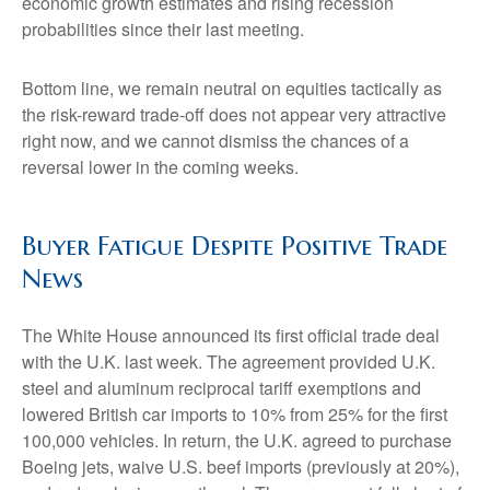
economic growth estimates and rising recession
probabilities since their last meeting.
Bottom line, we remain neutral on equities tactically as
the risk-reward trade-off does not appear very attractive
right now, and we cannot dismiss the chances of a
reversal lower in the coming weeks.
Buyer Fatigue Despite Positive Trade
News
The White House announced its first official trade deal
with the U.K. last week. The agreement provided U.K.
steel and aluminum reciprocal tariff exemptions and
lowered British car imports to 10% from 25% for the first
100,000 vehicles. In return, the U.K. agreed to purchase
Boeing jets, waive U.S. beef imports (previously at 20%),