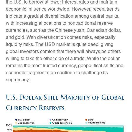
the U.S. to borrow at lower interest rates and maintain
economic influence worldwide. However, recent trends
indicate a gradual diversification among central banks,
with increasing allocations to nontraditional reserve
currencies, such as the Chinese yuan, Canadian dollar,
and gold. With diversification comes risks, especially
liquidity risks. The USD market is quite deep, giving
global investors comfort that there will always be others
willing to take the other side of a trade. While the dollar
remains the most trusted currency, geopolitical shifts and
economic fragmentation continue to challenge its
supremacy.
U.S. Dollar Still Majority of Global
Currency Reserves