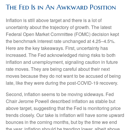
The Fed Is in An Awkward Position
Inflation is still above target and there is a lot of
uncertainty about the trajectory of growth. The latest
Federal Open Market Committee (FOMC) decision kept
the benchmark interest rate unchanged at 4.25–4.5%.
Here are the key takeaways. First, uncertainty has
increased. The Fed acknowledged rising risks to both
inflation and unemployment, signaling caution in future
rate moves. They are being careful about their next
moves because they do not want to be accused of being
late, like they were during the post-COVID-19 recovery.
Second, inflation seems to be moving sideways. Fed
Chair Jerome Powell described inflation as stable but
above target, suggesting that the Fed is monitoring price
trends closely. Our take is inflation will have some upward
bounces in the coming months, but by the time we end
the year, inflation should be trending lower, albeit above