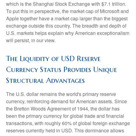
which is the Shanghai Stock Exchange with $7.1 trillion.
To put this in perspective, the market cap of Microsoft and
Apple together have a market cap larger than the biggest
exchange outside this country. The breadth and depth of
U.S. markets helps explain why American exceptionalism
will persist, in our view.
The Liquidity of USD Reserve
Currency Status Provides Unique
Structural Advantages
The U.S. dollar remains the world's primary reserve
currency, reinforcing demand for American assets. Since
the Bretton Woods Agreement of 1944, the dollar has
been the primary currency for global trade and financial
transactions, with roughly 60% of global foreign exchange
reserves currently held in USD. This dominance allows