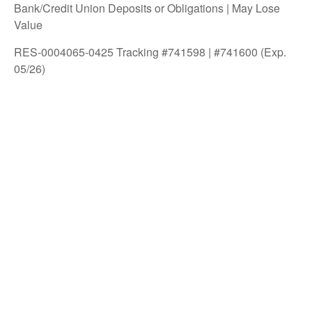
Bank/Credit Union Deposits or Obligations | May Lose
Value
RES-0004065-0425 Tracking #741598 | #741600 (Exp.
05/26)