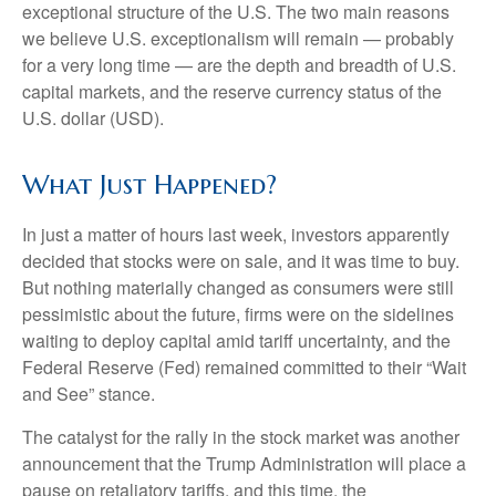
exceptional structure of the U.S. The two main reasons
we believe U.S. exceptionalism will remain — probably
for a very long time — are the depth and breadth of U.S.
capital markets, and the reserve currency status of the
U.S. dollar (USD).
What Just Happened?
In just a matter of hours last week, investors apparently
decided that stocks were on sale, and it was time to buy.
But nothing materially changed as consumers were still
pessimistic about the future, firms were on the sidelines
waiting to deploy capital amid tariff uncertainty, and the
Federal Reserve (Fed) remained committed to their “Wait
and See” stance.
The catalyst for the rally in the stock market was another
announcement that the Trump Administration will place a
pause on retaliatory tariffs, and this time, the