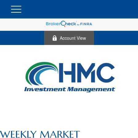
Account View
WEEKLY MARKET