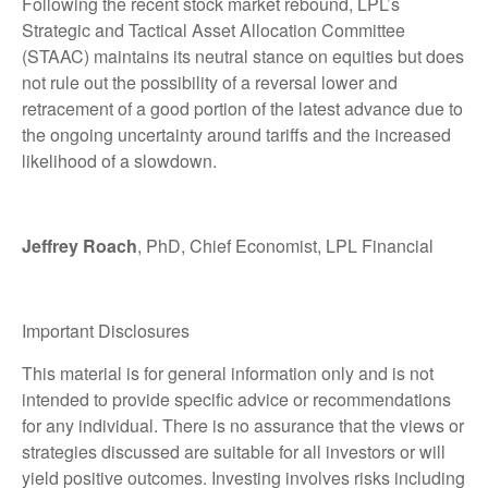
Following the recent stock market rebound, LPL’s
Strategic and Tactical Asset Allocation Committee
(STAAC) maintains its neutral stance on equities but does
not rule out the possibility of a reversal lower and
retracement of a good portion of the latest advance due to
the ongoing uncertainty around tariffs and the increased
likelihood of a slowdown.
Jeffrey Roach
, PhD, Chief Economist, LPL Financial
Important Disclosures
This material is for general information only and is not
intended to provide specific advice or recommendations
for any individual. There is no assurance that the views or
strategies discussed are suitable for all investors or will
yield positive outcomes. Investing involves risks including