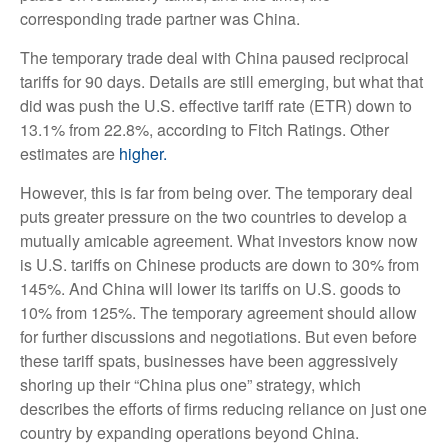
corresponding trade partner was China.
The temporary trade deal with China paused reciprocal
tariffs for 90 days. Details are still emerging, but what that
did was push the U.S. effective tariff rate (ETR) down to
13.1% from 22.8%, according to Fitch Ratings. Other
estimates are
higher.
However, this is far from being over. The temporary deal
puts greater pressure on the two countries to develop a
mutually amicable agreement. What investors know now
is U.S. tariffs on Chinese products are down to 30% from
145%. And China will lower its tariffs on U.S. goods to
10% from 125%. The temporary agreement should allow
for further discussions and negotiations. But even before
these tariff spats, businesses have been aggressively
shoring up their “China plus one” strategy, which
describes the efforts of firms reducing reliance on just one
country by expanding operations beyond China.