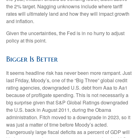
the 2% target. Nagging unknowns include where tariff
rates will ultimately land and how they will impact growth
and inflation.
Given the uncertainties, the Fed is in no hurry to adjust
policy at this point.
Bigger Is Better
It seems headline risk has never been more rampant. Just
last Friday, Moody’s, one of the “Big Three” global credit
rating agencies, downgraded U.S. debt from Aaa to Aa1
because of profligate spending. This is not necessarily a
big surprise given that S&P Global Ratings downgraded
the U.S. back in August 2011, during the Obama
administration. Fitch moved to a downgrade in 2023, so it
was just a matter of time before Moody’s acted.
Dangerously large fiscal deficits as a percent of GDP will