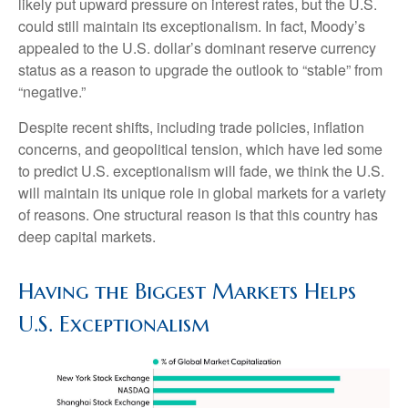
likely put upward pressure on interest rates, but the U.S.
could still maintain its exceptionalism. In fact, Moody’s
appealed to the U.S. dollar’s dominant reserve currency
status as a reason to upgrade the outlook to “stable” from
“negative.”
Despite recent shifts, including trade policies, inflation
concerns, and geopolitical tension, which have led some
to predict U.S. exceptionalism will fade, we think the U.S.
will maintain its unique role in global markets for a variety
of reasons. One structural reason is that this country has
deep capital markets.
Having the Biggest Markets Helps
U.S. Exceptionalism