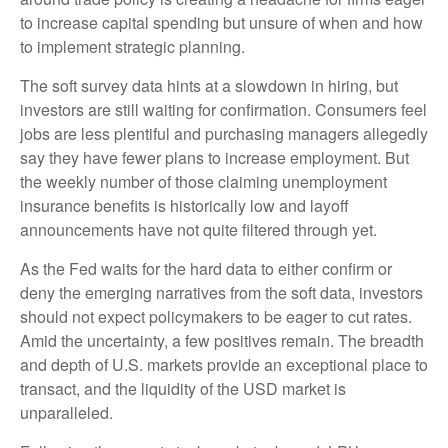
to increase capital spending but unsure of when and how
to implement strategic planning.
The soft survey data hints at a slowdown in hiring, but
investors are still waiting for confirmation. Consumers feel
jobs are less plentiful and purchasing managers allegedly
say they have fewer plans to increase employment. But
the weekly number of those claiming unemployment
insurance benefits is historically low and layoff
announcements have not quite filtered through yet.
As the Fed waits for the hard data to either confirm or
deny the emerging narratives from the soft data, investors
should not expect policymakers to be eager to cut rates.
Amid the uncertainty, a few positives remain. The breadth
and depth of U.S. markets provide an exceptional place to
transact, and the liquidity of the USD market is
unparalleled.