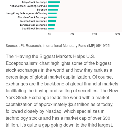
Source: LPL Research, International Monetary Fund (IMF) 05/19/25
The “Having the Biggest Markets Helps U.S.
Exceptionalism” chart highlights some of the biggest
stock exchanges in the world and how they rank as a
percentage of global market capitalization. Of course,
exchanges are the backbone of global financial markets,
facilitating the buying and selling of securities. The New
York Stock Exchange leads the world with a market
capitalization of approximately $32 trillion as of today,
followed closely by Nasdaq, which specializes in
technology stocks and has a market cap of over $30
trillion. It’s quite a gap going down to the third largest,