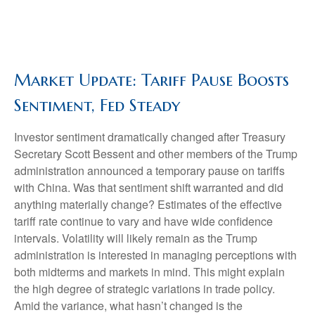
Market Update: Tariff Pause Boosts
Sentiment, Fed Steady
Investor sentiment dramatically changed after Treasury
Secretary Scott Bessent and other members of the Trump
administration announced a temporary pause on tariffs
with China. Was that sentiment shift warranted and did
anything materially change? Estimates of the effective
tariff rate continue to vary and have wide confidence
intervals. Volatility will likely remain as the Trump
administration is interested in managing perceptions with
both midterms and markets in mind. This might explain
the high degree of strategic variations in trade policy.
Amid the variance, what hasn’t changed is the