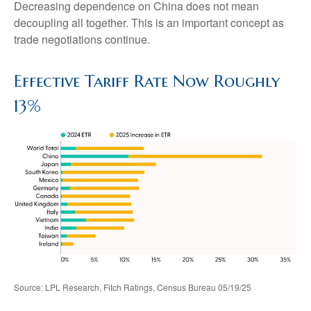
Decreasing dependence on China does not mean
decoupling all together. This is an important concept as
trade negotiations continue.
Effective Tariff Rate Now Roughly
13%
Source: LPL Research, Fitch Ratings, Census Bureau 05/19/25