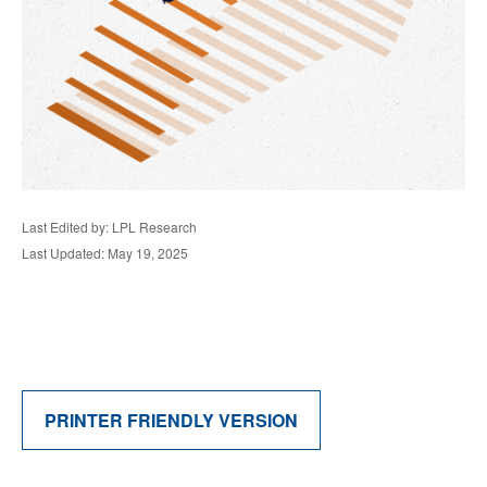
Last Edited by: LPL Research
Last Updated: May 19, 2025
PRINTER FRIENDLY VERSION