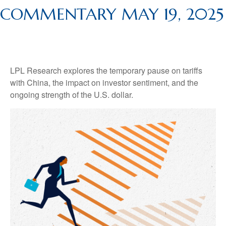
COMMENTARY MAY 19, 2025
LPL Research explores the temporary pause on tariffs
with China, the impact on investor sentiment, and the
ongoing strength of the U.S. dollar.