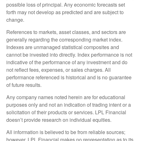
possible loss of principal. Any economic forecasts set
forth may not develop as predicted and are subject to
change.
References to markets, asset classes, and sectors are
generally regarding the corresponding market index.
Indexes are unmanaged statistical composites and
cannot be invested into directly. Index performance is not
indicative of the performance of any investment and do
not reflect fees, expenses, or sales charges. All
performance referenced is historical and is no guarantee
of future results.
Any company names noted herein are for educational
purposes only and not an indication of trading intent or a
solicitation of their products or services. LPL Financial
doesn’t provide research on individual equities.
All information is believed to be from reliable sources;
however, LPL Financial makes no representation as to its