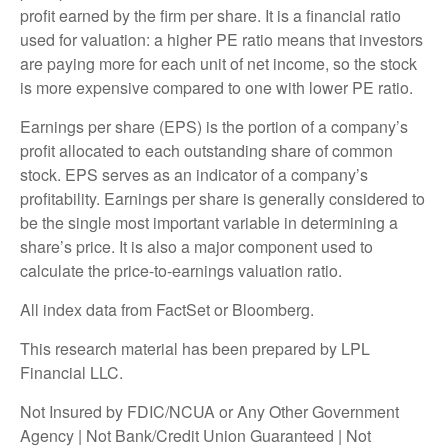
profit earned by the firm per share. It is a financial ratio
used for valuation: a higher PE ratio means that investors
are paying more for each unit of net income, so the stock
is more expensive compared to one with lower PE ratio.
Earnings per share (EPS) is the portion of a company’s
profit allocated to each outstanding share of common
stock. EPS serves as an indicator of a company’s
profitability. Earnings per share is generally considered to
be the single most important variable in determining a
share’s price. It is also a major component used to
calculate the price-to-earnings valuation ratio.
All index data from FactSet or Bloomberg.
This research material has been prepared by LPL
Financial LLC.
Not Insured by FDIC/NCUA or Any Other Government
Agency | Not Bank/Credit Union Guaranteed | Not