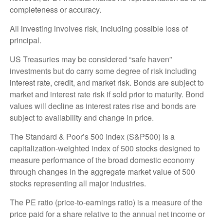
completeness or accuracy.
All investing involves risk, including possible loss of
principal.
US Treasuries may be considered “safe haven”
investments but do carry some degree of risk including
interest rate, credit, and market risk. Bonds are subject to
market and interest rate risk if sold prior to maturity. Bond
values will decline as interest rates rise and bonds are
subject to availability and change in price.
The Standard & Poor’s 500 Index (S&P500) is a
capitalization-weighted index of 500 stocks designed to
measure performance of the broad domestic economy
through changes in the aggregate market value of 500
stocks representing all major industries.
The PE ratio (price-to-earnings ratio) is a measure of the
price paid for a share relative to the annual net income or