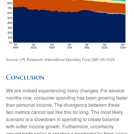
Source: LPL Research, International Monetary Fund (IMF) 05/19/25
Conclusion
We are indeed experiencing many changes. For several
months now, consumer spending has been growing faster
than personal income. The divergence between these
two metrics cannot last like this for long. The most likely
scenario is a slowdown in spending to create balance
with softer income growth. Furthermore, uncertainty
around trade policy is creating a headache for firms eager