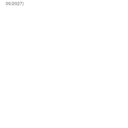
05/2027)