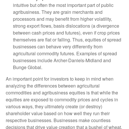
intuitive but often the most important part of public
agribusiness. They are grain merchants and
processors and may benefit from higher volatility,
strong export flows, basis dislocations (a divergence
between cash prices and futures), even if crop prices
themselves are flat or falling. Thus, equities of spread
businesses can behave very differently from
agricultural commodity futures. Examples of spread
businesses include Archer-Daniels-Midland and
Bunge Global.
An important point for investors to keep in mind when
analyzing the differences between agricultural
commodities and agribusiness equities is that while the
equities are exposed to commodity prices and cycles in
various ways, they ultimately create (or destroy)
shareholder value based on how well they run their
respective businesses. Businesses make countless
decisions that drive value creation that a bushel of wheat,