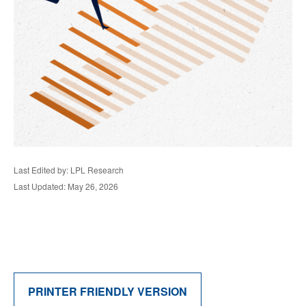
Last Edited by: LPL Research
Last Updated: May 26, 2026
PRINTER FRIENDLY VERSION