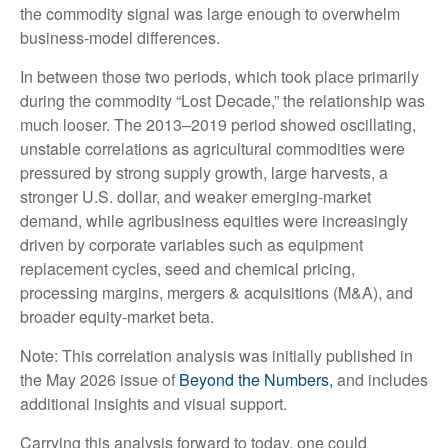
the commodity signal was large enough to overwhelm
business-model differences.
In between those two periods, which took place primarily
during the commodity “Lost Decade,” the relationship was
much looser. The 2013–2019 period showed oscillating,
unstable correlations as agricultural commodities were
pressured by strong supply growth, large harvests, a
stronger U.S. dollar, and weaker emerging-market
demand, while agribusiness equities were increasingly
driven by corporate variables such as equipment
replacement cycles, seed and chemical pricing,
processing margins, mergers & acquisitions (M&A), and
broader equity-market beta.
Note: This correlation analysis was initially published in
the May 2026 issue of
Beyond the Numbers,
and includes
additional insights and visual support.
Carrying this analysis forward to today, one could