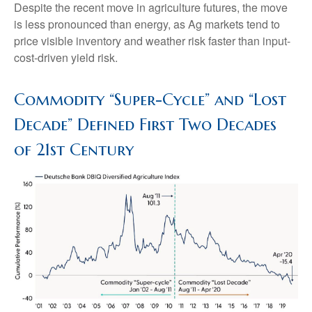
Despite the recent move in agriculture futures, the move
is less pronounced than energy, as Ag markets tend to
price visible inventory and weather risk faster than input-
cost-driven yield risk.
Commodity “Super-Cycle” and “Lost
Decade” Defined First Two Decades
of 21st Century