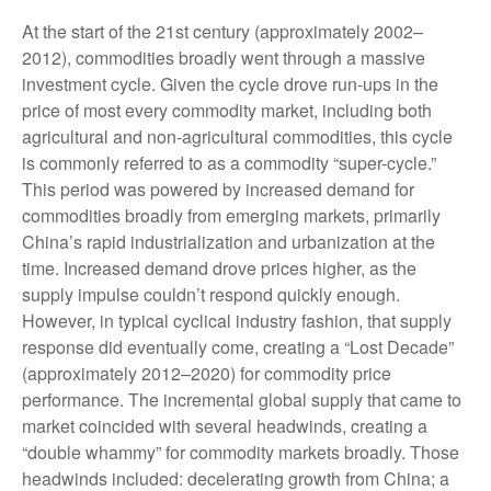
At the start of the 21st century (approximately 2002–
2012), commodities broadly went through a massive
investment cycle. Given the cycle drove run-ups in the
price of most every commodity market, including both
agricultural and non-agricultural commodities, this cycle
is commonly referred to as a commodity “super-cycle.”
This period was powered by increased demand for
commodities broadly from emerging markets, primarily
China’s rapid industrialization and urbanization at the
time. Increased demand drove prices higher, as the
supply impulse couldn’t respond quickly enough.
However, in typical cyclical industry fashion, that supply
response did eventually come, creating a “Lost Decade”
(approximately 2012–2020) for commodity price
performance. The incremental global supply that came to
market coincided with several headwinds, creating a
“double whammy” for commodity markets broadly. Those
headwinds included: decelerating growth from China; a