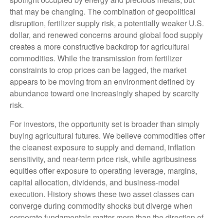
that may be changing. The combination of geopolitical
disruption, fertilizer supply risk, a potentially weaker U.S.
dollar, and renewed concerns around global food supply
creates a more constructive backdrop for agricultural
commodities. While the transmission from fertilizer
constraints to crop prices can be lagged, the market
appears to be moving from an environment defined by
abundance toward one increasingly shaped by scarcity
risk.
For investors, the opportunity set is broader than simply
buying agricultural futures. We believe commodities offer
the cleanest exposure to supply and demand, inflation
sensitivity, and near-term price risk, while agribusiness
equities offer exposure to operating leverage, margins,
capital allocation, dividends, and business-model
execution. History shows these two asset classes can
converge during commodity shocks but diverge when
corporate fundamentals matter more than the direction of