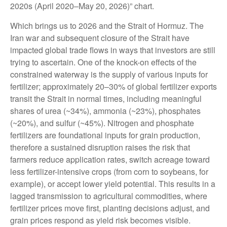
2020s (April 2020–May 20, 2026)” chart.
Which brings us to 2026 and the Strait of Hormuz. The
Iran war and subsequent closure of the Strait have
impacted global trade flows in ways that investors are still
trying to ascertain. One of the knock-on effects of the
constrained waterway is the supply of various inputs for
fertilizer; approximately 20–30% of global fertilizer exports
transit the Strait in normal times, including meaningful
shares of urea (~34%), ammonia (~23%), phosphates
(~20%), and sulfur (~45%). Nitrogen and phosphate
fertilizers are foundational inputs for grain production,
therefore a sustained disruption raises the risk that
farmers reduce application rates, switch acreage toward
less fertilizer-intensive crops (from corn to soybeans, for
example), or accept lower yield potential. This results in a
lagged transmission to agricultural commodities, where
fertilizer prices move first, planting decisions adjust, and
grain prices respond as yield risk becomes visible.