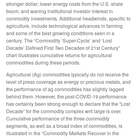
stronger dollar; lower energy costs from the U.S. shale
boom; and waning institutional investor interest in
commodity investments. Additional headwinds, specific to
agriculture, include technological advances in farming
and some of the best growing conditions seen in a
century. The “Commodity ‘Super-Cycle’ and ‘Lost
Decade’ Defined First Two Decades of 21st Century”
chart illustrates cumulative returns for agricultural
commodities during these periods.
Agricultural (Ag) commodities typically do not receive the
level of press coverage as energy or precious metals, and
the performance of ag commodities has slightly lagged
behind them. However, the post-COVID-19 performance
has certainly been strong enough to declare that the “Lost
Decade” for the commodity complex writ large is over.
Cumulative performance of the three commodity
segments, as well as a broad index of commodities, is
illustrated in the “Commodity Markets Recover in the