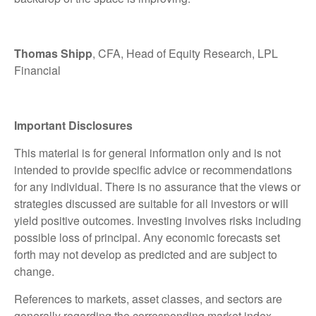
Thomas Shipp
, CFA, Head of Equity Research, LPL
Financial
Important Disclosures
This material is for general information only and is not
intended to provide specific advice or recommendations
for any individual. There is no assurance that the views or
strategies discussed are suitable for all investors or will
yield positive outcomes. Investing involves risks including
possible loss of principal. Any economic forecasts set
forth may not develop as predicted and are subject to
change.
References to markets, asset classes, and sectors are
generally regarding the corresponding market index.