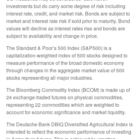
investments but do carry some degree of risk including
interest rate, credit, and market risk. Bonds are subject to
market and interest rate risk if sold prior to maturity. Bond
values will decline as interest rates rise and bonds are
subject to availability and change in price.
The Standard & Poor’s 500 Index (S&P500) is a
capitalization-weighted index of 500 stocks designed to
measure performance of the broad domestic economy
through changes in the aggregate market value of 500
stocks representing all major industries.
The Bloomberg Commodity Index (BCOM) is made up of
24 exchange-traded futures on physical commodities,
representing 22 commodities which are weighted to
account for economic significance and market liquidity.
The Deutsche Bank DBIQ Diversified Agricultural Index is
intended to reflect the economic performance of investing