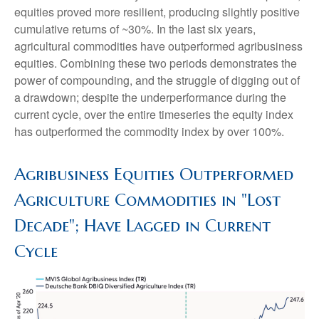
equities proved more resilient, producing slightly positive
cumulative returns of ~30%. In the last six years,
agricultural commodities have outperformed agribusiness
equities. Combining these two periods demonstrates the
power of compounding, and the struggle of digging out of
a drawdown; despite the underperformance during the
current cycle, over the entire timeseries the equity index
has outperformed the commodity index by over 100%.
Agribusiness Equities Outperformed
Agriculture Commodities in "Lost
Decade"; Have Lagged in Current
Cycle