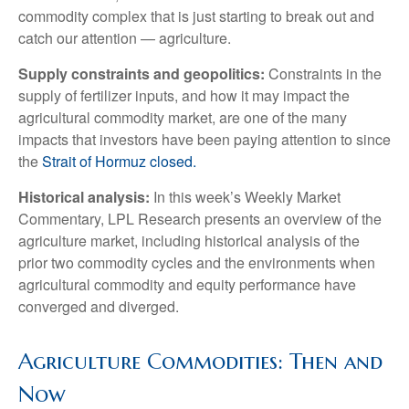
commodity complex that is just starting to break out and
catch our attention — agriculture.
Supply constraints and geopolitics:
Constraints in the
supply of fertilizer inputs, and how it may impact the
agricultural commodity market, are one of the many
impacts that investors have been paying attention to since
the
Strait of Hormuz closed.
Historical analysis:
In this week’s Weekly Market
Commentary, LPL Research presents an overview of the
agriculture market, including historical analysis of the
prior two commodity cycles and the environments when
agricultural commodity and equity performance have
converged and diverged.
Agriculture Commodities: Then and
Now