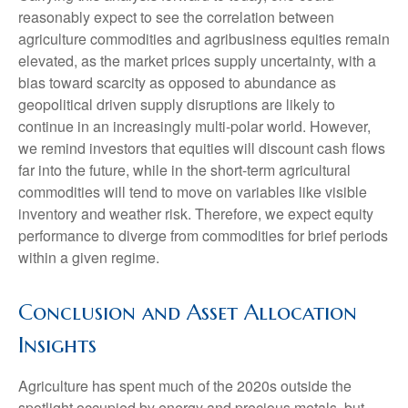
reasonably expect to see the correlation between
agriculture commodities and agribusiness equities remain
elevated, as the market prices supply uncertainty, with a
bias toward scarcity as opposed to abundance as
geopolitical driven supply disruptions are likely to
continue in an increasingly multi-polar world. However,
we remind investors that equities will discount cash flows
far into the future, while in the short-term agricultural
commodities will tend to move on variables like visible
inventory and weather risk. Therefore, we expect equity
performance to diverge from commodities for brief periods
within a given regime.
Conclusion and Asset Allocation
Insights
Agriculture has spent much of the 2020s outside the
spotlight occupied by energy and precious metals, but