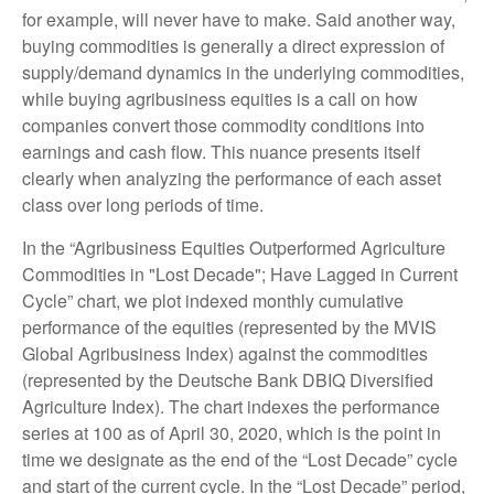
for example, will never have to make. Said another way,
buying commodities is generally a direct expression of
supply/demand dynamics in the underlying commodities,
while buying agribusiness equities is a call on how
companies convert those commodity conditions into
earnings and cash flow. This nuance presents itself
clearly when analyzing the performance of each asset
class over long periods of time.
In the “Agribusiness Equities Outperformed Agriculture
Commodities in "Lost Decade"; Have Lagged in Current
Cycle” chart, we plot indexed monthly cumulative
performance of the equities (represented by the MVIS
Global Agribusiness Index) against the commodities
(represented by the Deutsche Bank DBIQ Diversified
Agriculture Index). The chart indexes the performance
series at 100 as of April 30, 2020, which is the point in
time we designate as the end of the “Lost Decade” cycle
and start of the current cycle. In the “Lost Decade” period,