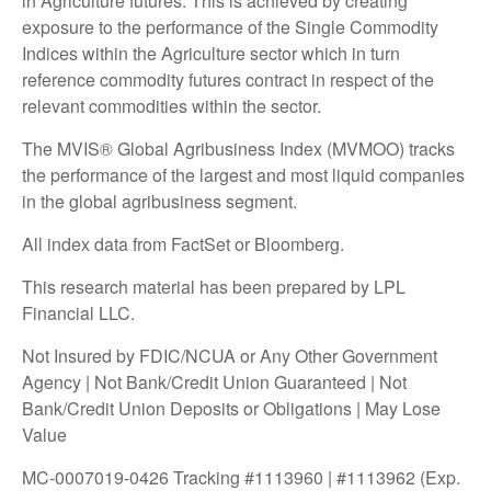
in Agriculture futures. This is achieved by creating
exposure to the performance of the Single Commodity
Indices within the Agriculture sector which in turn
reference commodity futures contract in respect of the
relevant commodities within the sector.
The MVIS® Global Agribusiness Index (MVMOO) tracks
the performance of the largest and most liquid companies
in the global agribusiness segment.
All index data from FactSet or Bloomberg.
This research material has been prepared by LPL
Financial LLC.
Not Insured by FDIC/NCUA or Any Other Government
Agency | Not Bank/Credit Union Guaranteed | Not
Bank/Credit Union Deposits or Obligations | May Lose
Value
MC-0007019-0426 Tracking #1113960 | #1113962 (Exp.