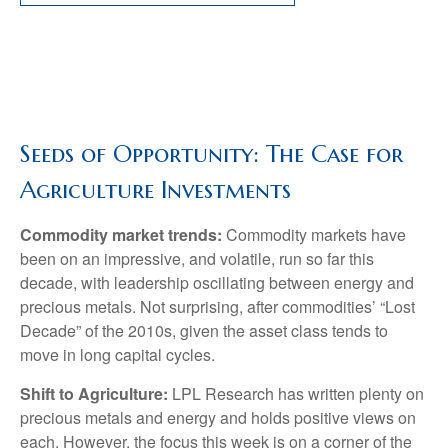
Seeds of Opportunity: The Case for
Agriculture Investments
Commodity market trends:
Commodity markets have
been on an impressive, and volatile, run so far this
decade, with leadership oscillating between energy and
precious metals. Not surprising, after commodities’ “Lost
Decade” of the 2010s, given the asset class tends to
move in long capital cycles.
Shift to Agriculture:
LPL Research has written plenty on
precious metals and energy and holds positive views on
each. However, the focus this week is on a corner of the