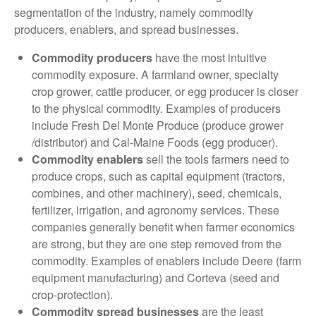
segmentation of the industry, namely commodity
producers, enablers, and spread businesses.
Commodity producers
have the most intuitive
commodity exposure. A farmland owner, specialty
crop grower, cattle producer, or egg producer is closer
to the physical commodity. Examples of producers
include Fresh Del Monte Produce (produce grower
/distributor) and Cal-Maine Foods (egg producer).
Commodity enablers
sell the tools farmers need to
produce crops, such as capital equipment (tractors,
combines, and other machinery), seed, chemicals,
fertilizer, irrigation, and agronomy services. These
companies generally benefit when farmer economics
are strong, but they are one step removed from the
commodity. Examples of enablers include Deere (farm
equipment manufacturing) and Corteva (seed and
crop-protection).
Commodity spread businesses
are the least