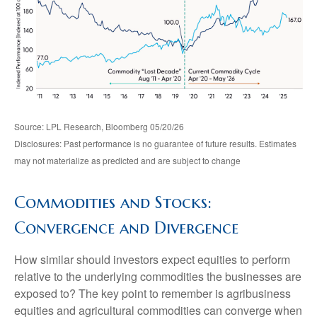
Source: LPL Research, Bloomberg 05/20/26
Disclosures: Past performance is no guarantee of future results. Estimates
may not materialize as predicted and are subject to change
Commodities and Stocks:
Convergence and Divergence
How similar should investors expect equities to perform
relative to the underlying commodities the businesses are
exposed to? The key point to remember is agribusiness
equities and agricultural commodities can converge when