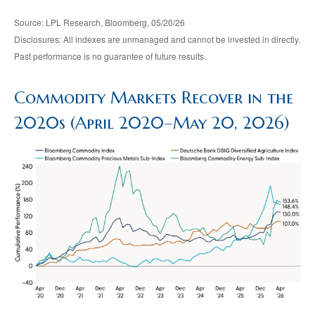
Source: LPL Research, Bloomberg, 05/20/26
Disclosures: All indexes are unmanaged and cannot be invested in directly.
Past performance is no guarantee of future results.
Commodity Markets Recover in the
2020s (April 2020–May 20, 2026)