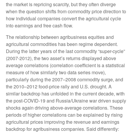
the market is repricing scarcity, but they often diverge
when the question shifts from commodity price direction to
how individual companies convert the agricultural cycle
into earnings and free cash flow.
The relationship between agribusiness equities and
agricultural commodities has been regime dependent.
During the latter years of the last commodity “super-cycle”
(2007-2012), the two asset’s returns displayed above
average correlations (correlation coefficient is a statistical
measure of how similarly two data series move),
particularly during the 2007–2008 commodity surge, and
the 2010–2012 food-price rally and U.S. drought. A
similar backdrop has unfolded in the current decade, with
the post-COVID-19 and Russia/Ukraine war driven supply
shocks again driving above-average correlations. These
periods of higher correlations can be explained by rising
agricultural prices improving the revenue and earnings
backdrop for agribusiness companies. Said differently: