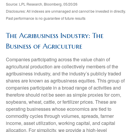
Source: LPL Research, Bloomberg, 05/20/26
Disclosures: All indexes are unmanaged and cannot be invested in directly.
Past performance is no guarantee of future results
The Agribusiness Industry: The
Business of Agriculture
Companies participating across the value chain of
agricultural production are collectively members of the
agribusiness industry, and the industry’s publicly traded
shares are known as agribusiness equities. This group of
companies participate in a broad range of activities and
therefore should not be seen as simple proxies for corn,
soybeans, wheat, cattle, or fertilizer prices. These are
operating businesses whose economics are tied to
commodity cycles through volumes, spreads, farmer
income, asset utilization, working capital, and capital
allocation. For simplicity, we provide a high-level