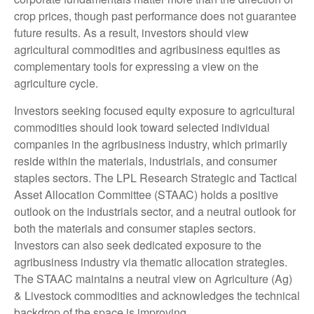
crop prices, though past performance does not guarantee
future results. As a result, investors should view
agricultural commodities and agribusiness equities as
complementary tools for expressing a view on the
agriculture cycle.
Investors seeking focused equity exposure to agricultural
commodities should look toward selected individual
companies in the agribusiness industry, which primarily
reside within the materials, industrials, and consumer
staples sectors. The LPL Research Strategic and Tactical
Asset Allocation Committee (STAAC) holds a positive
outlook on the industrials sector, and a neutral outlook for
both the materials and consumer staples sectors.
Investors can also seek dedicated exposure to the
agribusiness industry via thematic allocation strategies.
The STAAC maintains a neutral view on Agriculture (Ag)
& Livestock commodities and acknowledges the technical
backdrop of the space is improving.