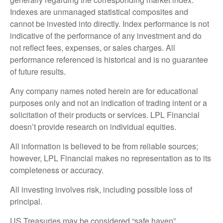
Indexes are unmanaged statistical composites and
cannot be invested into directly. Index performance is not
indicative of the performance of any investment and do
not reflect fees, expenses, or sales charges. All
performance referenced is historical and is no guarantee
of future results.
Any company names noted herein are for educational
purposes only and not an indication of trading intent or a
solicitation of their products or services. LPL Financial
doesn’t provide research on individual equities.
All information is believed to be from reliable sources;
however, LPL Financial makes no representation as to its
completeness or accuracy.
All investing involves risk, including possible loss of
principal.
US Treasuries may be considered “safe haven”