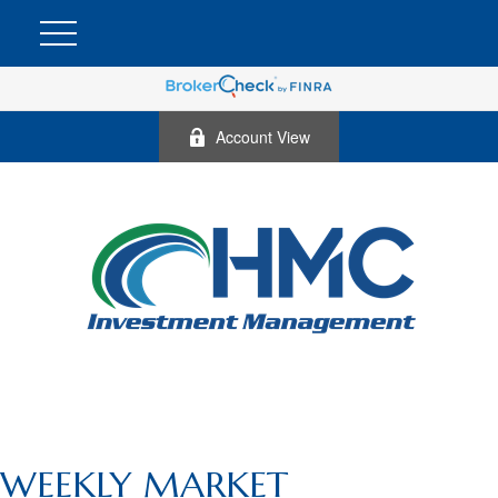
Account View
WEEKLY MARKET