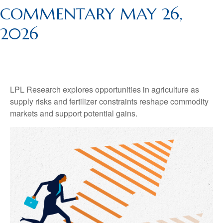
COMMENTARY MAY 26,
2026
LPL Research explores opportunities in agriculture as
supply risks and fertilizer constraints reshape commodity
markets and support potential gains.