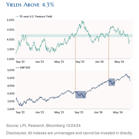
Yields Above 4.3%
Source: LPL Research, Bloomberg 10/24/24
Disclosures: All indexes are unmanaged and cannot be invested in directly.