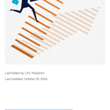
Last Edited by: LPL Research
Last Updated: October 28, 2024