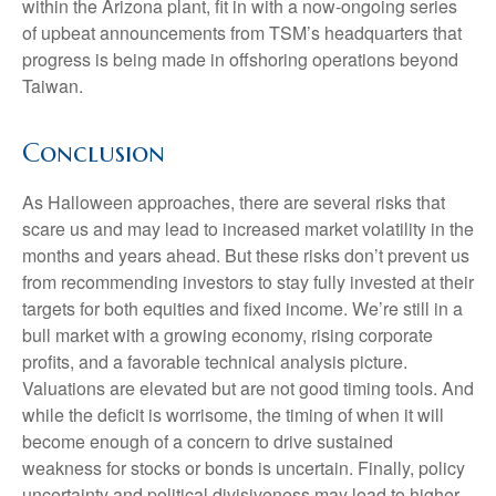
within the Arizona plant, fit in with a now-ongoing series
of upbeat announcements from TSM’s headquarters that
progress is being made in offshoring operations beyond
Taiwan.
Conclusion
As Halloween approaches, there are several risks that
scare us and may lead to increased market volatility in the
months and years ahead. But these risks don’t prevent us
from recommending investors to stay fully invested at their
targets for both equities and fixed income. We’re still in a
bull market with a growing economy, rising corporate
profits, and a favorable technical analysis picture.
Valuations are elevated but are not good timing tools. And
while the deficit is worrisome, the timing of when it will
become enough of a concern to drive sustained
weakness for stocks or bonds is uncertain. Finally, policy
uncertainty and political divisiveness may lead to higher