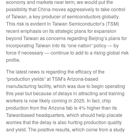
economy and markets near term, we would put the
possibility that China moves aggressively to take control
of Taiwan, a key producer of semiconductors globally.
This risk is evident in Taiwan Semiconductor’s (TSM)
recent emphasis on its strategic plans for expansion
beyond Taiwan as concerns regarding Beijing’s plans for
incorporating Taiwan into its “one nation” policy — by
force if necessary — continue to add to a rising global risk
profile.
The latest news is regarding the efficacy of the
“production yields” at TSM’s Arizona-based
manufacturing facility, which was due to begin operating
this year but because of delays in attracting and training
workers is now likely coming in 2025. In fact, chip
production from the Arizona fab is 4% higher than its
Taiwanbased headquarters, which should help placate
worries that the delay is also hurting production quality
and yield. The positive results, which come from a study