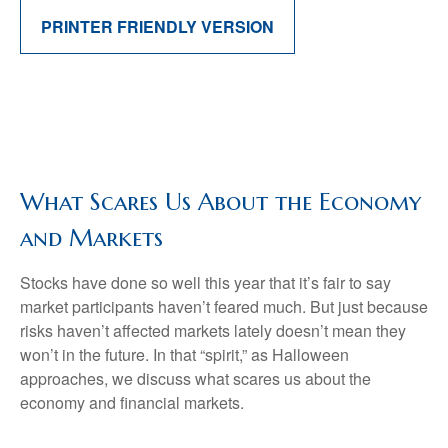
PRINTER FRIENDLY VERSION
What Scares Us About the Economy
and Markets
Stocks have done so well this year that it’s fair to say
market participants haven’t feared much. But just because
risks haven’t affected markets lately doesn’t mean they
won’t in the future. In that “spirit,” as Halloween
approaches, we discuss what scares us about the
economy and financial markets.