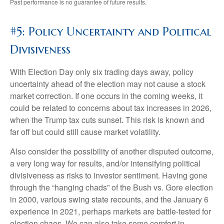
Past performance is no guarantee of future results.
#5: Policy Uncertainty and Political
Divisiveness
With Election Day only six trading days away, policy
uncertainty ahead of the election may not cause a stock
market correction. If one occurs in the coming weeks, it
could be related to concerns about tax increases in 2026,
when the Trump tax cuts sunset. This risk is known and
far off but could still cause market volatility.
Also consider the possibility of another disputed outcome,
a very long way for results, and/or intensifying political
divisiveness as risks to investor sentiment. Having gone
through the “hanging chads” of the Bush vs. Gore election
in 2000, various swing state recounts, and the January 6
experience in 2021, perhaps markets are battle-tested for
election chaos. We can also take some comfort in