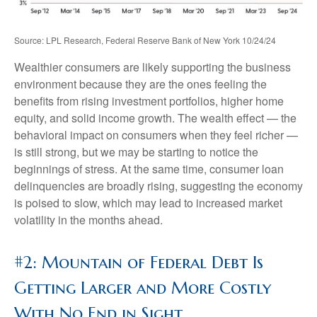
Source: LPL Research, Federal Reserve Bank of New York 10/24/24
Wealthier consumers are likely supporting the business
environment because they are the ones feeling the
benefits from rising investment portfolios, higher home
equity, and solid income growth. The wealth effect — the
behavioral impact on consumers when they feel richer —
is still strong, but we may be starting to notice the
beginnings of stress. At the same time, consumer loan
delinquencies are broadly rising, suggesting the economy
is poised to slow, which may lead to increased market
volatility in the months ahead.
#2: Mountain of Federal Debt Is
Getting Larger and More Costly
With No End in Sight