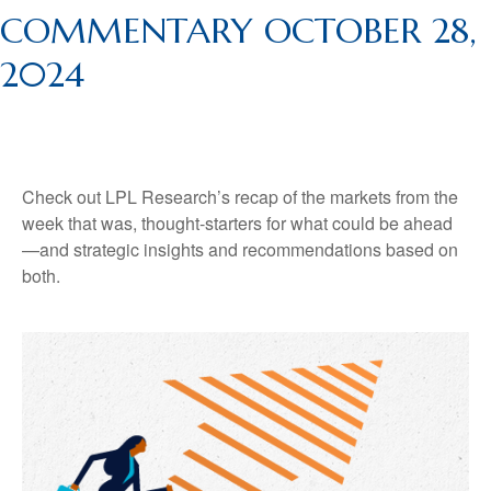
COMMENTARY OCTOBER 28,
2024
Check out LPL Research’s recap of the markets from the
week that was, thought-starters for what could be ahead
—and strategic insights and recommendations based on
both.