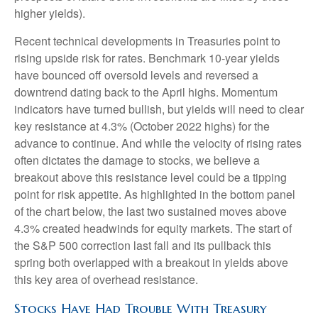
higher yields).
Recent technical developments in Treasuries point to
rising upside risk for rates. Benchmark 10-year yields
have bounced off oversold levels and reversed a
downtrend dating back to the April highs. Momentum
indicators have turned bullish, but yields will need to clear
key resistance at 4.3% (October 2022 highs) for the
advance to continue. And while the velocity of rising rates
often dictates the damage to stocks, we believe a
breakout above this resistance level could be a tipping
point for risk appetite. As highlighted in the bottom panel
of the chart below, the last two sustained moves above
4.3% created headwinds for equity markets. The start of
the S&P 500 correction last fall and its pullback this
spring both overlapped with a breakout in yields above
this key area of overhead resistance.
Stocks Have Had Trouble With Treasury