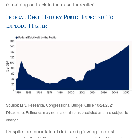
remaining on track to increase thereafter.
Federal Debt Held by Public Expected To
Explode Higher
Source: LPL Research, Congressional Budget Office 10/24/2024
Disclosure: Estimates may not materialize as predicted and are subject to
change.
Despite the mountain of debt and growing interest