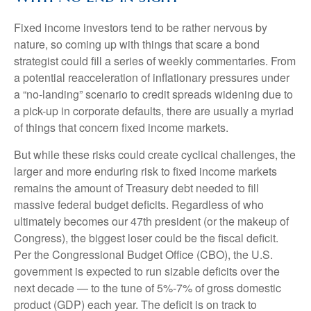
Fixed income investors tend to be rather nervous by
nature, so coming up with things that scare a bond
strategist could fill a series of weekly commentaries. From
a potential reacceleration of inflationary pressures under
a “no-landing” scenario to credit spreads widening due to
a pick-up in corporate defaults, there are usually a myriad
of things that concern fixed income markets.
But while these risks could create cyclical challenges, the
larger and more enduring risk to fixed income markets
remains the amount of Treasury debt needed to fill
massive federal budget deficits. Regardless of who
ultimately becomes our 47th president (or the makeup of
Congress), the biggest loser could be the fiscal deficit.
Per the Congressional Budget Office (CBO), the U.S.
government is expected to run sizable deficits over the
next decade — to the tune of 5%-7% of gross domestic
product (GDP) each year. The deficit is on track to