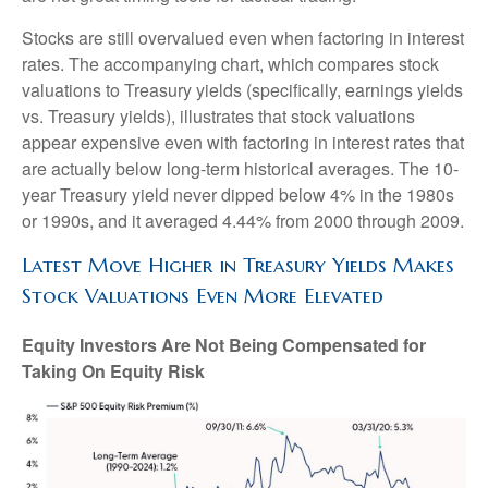
Stocks are still overvalued even when factoring in interest
rates. The accompanying chart, which compares stock
valuations to Treasury yields (specifically, earnings yields
vs. Treasury yields), illustrates that stock valuations
appear expensive even with factoring in interest rates that
are actually below long-term historical averages. The 10-
year Treasury yield never dipped below 4% in the 1980s
or 1990s, and it averaged 4.44% from 2000 through 2009.
Latest Move Higher in Treasury Yields Makes
Stock Valuations Even More Elevated
Equity Investors Are Not Being Compensated for
Taking On Equity Risk