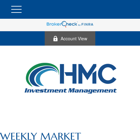
Account View
WEEKLY MARKET