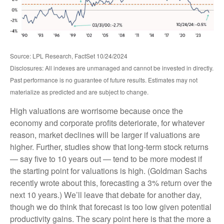
Source: LPL Research, FactSet 10/24/2024
Disclosures: All indexes are unmanaged and cannot be invested in directly.
Past performance is no guarantee of future results. Estimates may not
materialize as predicted and are subject to change.
High valuations are worrisome because once the
economy and corporate profits deteriorate, for whatever
reason, market declines will be larger if valuations are
higher. Further, studies show that long-term stock returns
— say five to 10 years out — tend to be more modest if
the starting point for valuations is high. (Goldman Sachs
recently wrote about this, forecasting a 3% return over the
next 10 years.) We’ll leave that debate for another day,
though we do think that forecast is too low given potential
productivity gains. The scary point here is that the more a