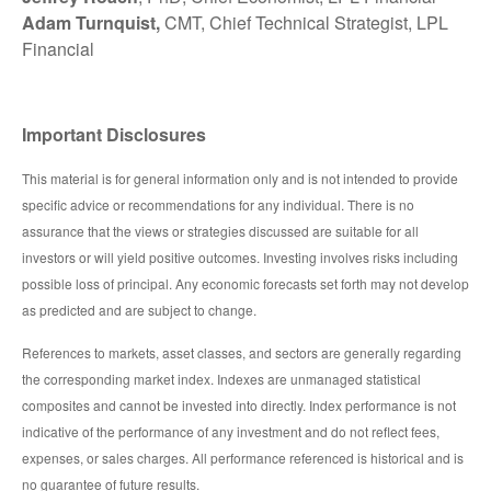
Adam Turnquist,
CMT, Chief Technical Strategist, LPL
Financial
Important Disclosures
This material is for general information only and is not intended to provide
specific advice or recommendations for any individual. There is no
assurance that the views or strategies discussed are suitable for all
investors or will yield positive outcomes. Investing involves risks including
possible loss of principal. Any economic forecasts set forth may not develop
as predicted and are subject to change.
References to markets, asset classes, and sectors are generally regarding
the corresponding market index. Indexes are unmanaged statistical
composites and cannot be invested into directly. Index performance is not
indicative of the performance of any investment and do not reflect fees,
expenses, or sales charges. All performance referenced is historical and is
no guarantee of future results.