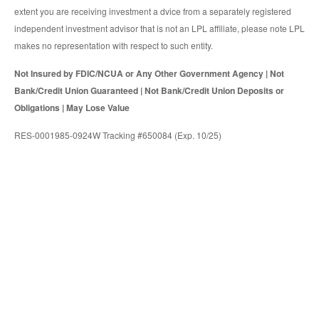
extent you are receiving investment a dvice from a separately registered
independent investment advisor that is not an LPL affiliate, please note LPL
makes no representation with respect to such entity.
Not Insured by FDIC/NCUA or Any Other Government Agency | Not
Bank/Credit Union Guaranteed | Not Bank/Credit Union Deposits or
Obligations | May Lose Value
RES-0001985-0924W Tracking #650084 (Exp. 10/25)