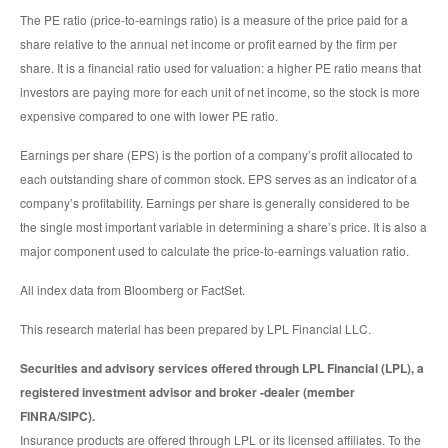
The PE ratio (price-to-earnings ratio) is a measure of the price paid for a
share relative to the annual net income or profit earned by the firm per
share. It is a financial ratio used for valuation: a higher PE ratio means that
investors are paying more for each unit of net income, so the stock is more
expensive compared to one with lower PE ratio.
Earnings per share (EPS) is the portion of a company’s profit allocated to
each outstanding share of common stock. EPS serves as an indicator of a
company’s profitability. Earnings per share is generally considered to be
the single most important variable in determining a share’s price. It is also a
major component used to calculate the price-to-earnings valuation ratio.
All index data from Bloomberg or FactSet.
This research material has been prepared by LPL Financial LLC.
Securities and advisory services offered through LPL Financial (LPL), a
registered investment advisor and broker -dealer (member
FINRA/SIPC).
Insurance products are offered through LPL or its licensed affiliates. To the