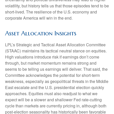
volatility, but history tells us that those episodes tend to be
short-lived. The resilience of the U.S. economy and
corporate America will win in the end.
Asset Allocation Insights
LPL’s Strategic and Tactical Asset Allocation Committee
(STAAC) maintains its tactical neutral stance on equities.
High valuations introduce risk if earnings don’t come
through, but market momentum remains strong and
seems to be telling us earnings will deliver. That said, the
Committee acknowledges the potential for short-term
weakness, especially as geopolitical threats in the Middle
East escalate and the U.S. presidential election quickly
approaches. Equities must also readjust to what we
expect will be a slower and shallower Fed rate-cutting
cycle than markets are currently pricing in, although both
post-election seasonality has historically been favorable