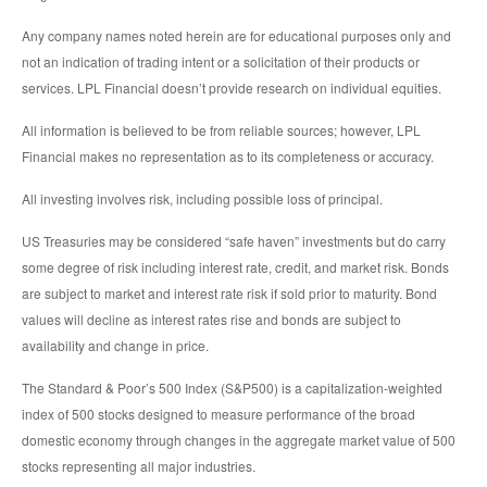
Any company names noted herein are for educational purposes only and
not an indication of trading intent or a solicitation of their products or
services. LPL Financial doesn’t provide research on individual equities.
All information is believed to be from reliable sources; however, LPL
Financial makes no representation as to its completeness or accuracy.
All investing involves risk, including possible loss of principal.
US Treasuries may be considered “safe haven” investments but do carry
some degree of risk including interest rate, credit, and market risk. Bonds
are subject to market and interest rate risk if sold prior to maturity. Bond
values will decline as interest rates rise and bonds are subject to
availability and change in price.
The Standard & Poor’s 500 Index (S&P500) is a capitalization-weighted
index of 500 stocks designed to measure performance of the broad
domestic economy through changes in the aggregate market value of 500
stocks representing all major industries.