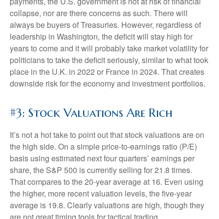
payments, the U.S. government is not at risk of financial
collapse, nor are there concerns as such. There will
always be buyers of Treasuries. However, regardless of
leadership in Washington, the deficit will stay high for
years to come and it will probably take market volatility for
politicians to take the deficit seriously, similar to what took
place in the U.K. in 2022 or France in 2024. That creates
downside risk for the economy and investment portfolios.
#3: Stock Valuations Are Rich
It’s not a hot take to point out that stock valuations are on
the high side. On a simple price-to-earnings ratio (P/E)
basis using estimated next four quarters’ earnings per
share, the S&P 500 is currently selling for 21.8 times.
That compares to the 20-year average at 16. Even using
the higher, more recent valuation levels, the five-year
average is 19.8. Clearly valuations are high, though they
are not great timing tools for tactical trading.