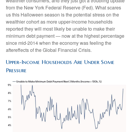
wealthier consumers, and they just got a troubling update
from the New York Federal Reserve (Fed). What scares
us this Halloween season is the potential stress on the
wealthier cohort as more upper-income households
reported they will most likely be unable to make their
minimum debt payment — now at the highest percentage
since mid-2014 when the economy was feeling the
aftereffects of the Global Financial Crisis.
Upper-Income Households Are Under Some
Pressure