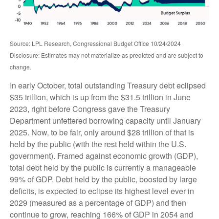
Source: LPL Research, Congressional Budget Office 10/24/2024
Disclosure: Estimates may not materialize as predicted and are subject to
change.
In early October, total outstanding Treasury debt eclipsed
$35 trillion, which is up from the $31.5 trillion in June
2023, right before Congress gave the Treasury
Department unfettered borrowing capacity until January
2025. Now, to be fair, only around $28 trillion of that is
held by the public (with the rest held within the U.S.
government). Framed against economic growth (GDP),
total debt held by the public is currently a manageable
99% of GDP. Debt held by the public, boosted by large
deficits, is expected to eclipse its highest level ever in
2029 (measured as a percentage of GDP) and then
continue to grow, reaching 166% of GDP in 2054 and