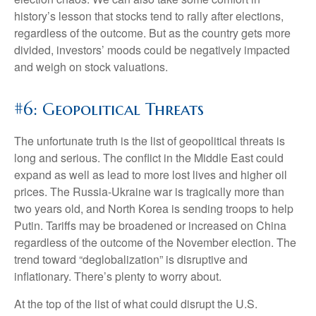
history’s lesson that stocks tend to rally after elections,
regardless of the outcome. But as the country gets more
divided, investors’ moods could be negatively impacted
and weigh on stock valuations.
#6: Geopolitical Threats
The unfortunate truth is the list of geopolitical threats is
long and serious. The conflict in the Middle East could
expand as well as lead to more lost lives and higher oil
prices. The Russia-Ukraine war is tragically more than
two years old, and North Korea is sending troops to help
Putin. Tariffs may be broadened or increased on China
regardless of the outcome of the November election. The
trend toward “deglobalization” is disruptive and
inflationary. There’s plenty to worry about.
At the top of the list of what could disrupt the U.S.