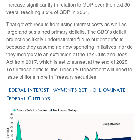
increase significantly in relation to GDP over the next 30
years, reaching 8.5% of GDP in 2054.
That growth results from rising interest costs as well as
large and sustained primary deficits. The CBO’s deficit
projections likely underestimate future budget deficits
because they assume no new spending initiatives, nor do
they incorporate an extension of the Tax Cuts and Jobs
Act from 2017, which is set to sunset at the end of 2025.
To fill those deficits, the Treasury Department will need to
issue trillions more in Treasury securities.
Federal Interest Payments Set To Dominate
Federal Outlays