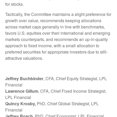
for stocks.
Tactically, the Committee maintains a slight preference for
growth over value, recommends keeping allocations
across market caps generally in line with benchmarks,
favors U.S. equities over their international and emerging
markets counterparts, and recommends an up-in-quality
approach to fixed income, with a small allocation to
preferred securities for appropriate investors due to still-
attractive valuations.
Jeffrey Buchbinder
, CFA, Chief Equity Strategist, LPL
Financial
Lawrence Gillum
, CFA, Chief Fixed Income Strategist,
LPL Financial
Quincy Krosby,
PhD, Chief Global Strategist, LPL
Financial
Jeffrey Roach
, PhD, Chief Economist, LPL Financial