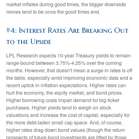
market inflates during good times, the bigger downside
moves tend to be once the good times end.
#4: Interest Rates Are Breaking Out
to the Upside
LPL Research expects 10-year Treasury yields to remain
range-bound between 3.75%-4.25% over the coming
months. However, that doesn't mean a surge in rates is off
the table, especially amid improving economic data and a
recent uptick in inflation expectations. Higher rates can
hurt the economy, the equity market, and bond prices.
Higher borrowing costs impair demand for big-ticket
purchases. Higher yields tend to weigh on stock
valuations and increase the cost of capital, especially for
the more debt-laden small cap space. And, of course,
higher rates drag down bond values (though the return
prospects of future bond investments are lifted by those