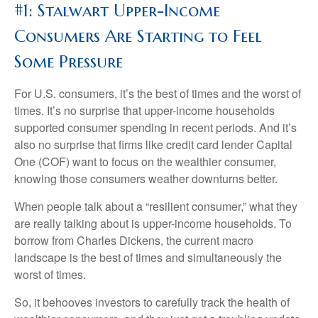
#1: Stalwart Upper-Income
Consumers Are Starting to Feel
Some Pressure
For U.S. consumers, it’s the best of times and the worst of
times. It’s no surprise that upper-income households
supported consumer spending in recent periods. And it’s
also no surprise that firms like credit card lender Capital
One (COF) want to focus on the wealthier consumer,
knowing those consumers weather downturns better.
When people talk about a “resilient consumer,” what they
are really talking about is upper-income households. To
borrow from Charles Dickens, the current macro
landscape is the best of times and simultaneously the
worst of times.
So, it behooves investors to carefully track the health of