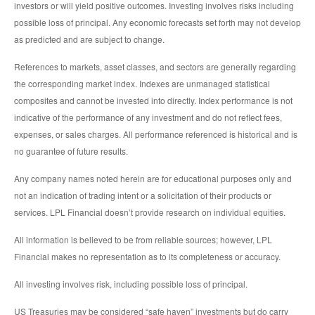
investors or will yield positive outcomes. Investing involves risks including
possible loss of principal. Any economic forecasts set forth may not develop
as predicted and are subject to change.
References to markets, asset classes, and sectors are generally regarding
the corresponding market index. Indexes are unmanaged statistical
composites and cannot be invested into directly. Index performance is not
indicative of the performance of any investment and do not reflect fees,
expenses, or sales charges. All performance referenced is historical and is
no guarantee of future results.
Any company names noted herein are for educational purposes only and
not an indication of trading intent or a solicitation of their products or
services. LPL Financial doesn’t provide research on individual equities.
All information is believed to be from reliable sources; however, LPL
Financial makes no representation as to its completeness or accuracy.
All investing involves risk, including possible loss of principal.
US Treasuries may be considered “safe haven” investments but do carry