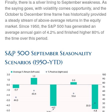
Finally, there is a silver lining to September weakness. As
the saying goes, with volatility comes opportunity, and the
October to December time frame has historically provided
a steady stream of above-average returns in the equity
market. Since 1950, the S&P 500 has generated an
average annual gain of 4.2% and finished higher 80% of
the time over this period.
S&P 500 September Seasonality
Scenarios (1950-YTD)