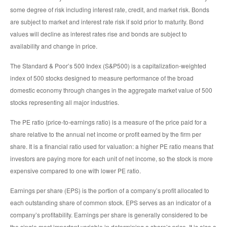
some degree of risk including interest rate, credit, and market risk. Bonds
are subject to market and interest rate risk if sold prior to maturity. Bond
values will decline as interest rates rise and bonds are subject to
availability and change in price.
The Standard & Poor’s 500 Index (S&P500) is a capitalization-weighted
index of 500 stocks designed to measure performance of the broad
domestic economy through changes in the aggregate market value of 500
stocks representing all major industries.
The PE ratio (price-to-earnings ratio) is a measure of the price paid for a
share relative to the annual net income or profit earned by the firm per
share. It is a financial ratio used for valuation: a higher PE ratio means that
investors are paying more for each unit of net income, so the stock is more
expensive compared to one with lower PE ratio.
Earnings per share (EPS) is the portion of a company’s profit allocated to
each outstanding share of common stock. EPS serves as an indicator of a
company’s profitability. Earnings per share is generally considered to be
the single most important variable in determining a share’s price. It is also a