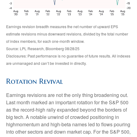
Earnings revision breadth measures the net number of upward EPS
estimate revisions minus downward revisions, divided by the total number
of index members, for each one-month window.
Source: LPL Research, Bloomberg 08/28/25
Disclosures: Past performance is no guarantee of future results. All indexes
are unmanaged and can’t be invested in directly.
Rotation Revival
Earnings revisions are not the only thing broadening out.
Last month marked an important rotation for the S&P 500
as the record-high rally expanded beyond the borders of
big tech. A notable unwind of crowded positioning in
highmomentum and high-beta names led to flows pouring
into other sectors and down market cap. For the S&P 500,