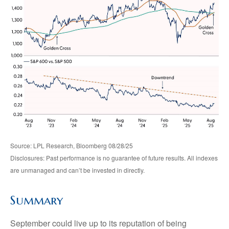
Source: LPL Research, Bloomberg 08/28/25
Disclosures: Past performance is no guarantee of future results. All indexes
are unmanaged and can’t be invested in directly.
Summary
September could live up to its reputation of being