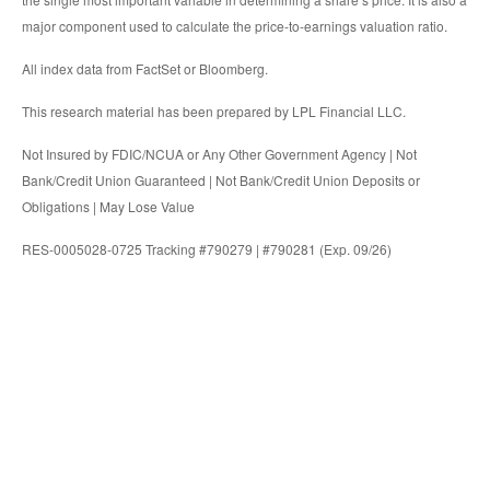
major component used to calculate the price-to-earnings valuation ratio.
All index data from FactSet or Bloomberg.
This research material has been prepared by LPL Financial LLC.
Not Insured by FDIC/NCUA or Any Other Government Agency | Not
Bank/Credit Union Guaranteed | Not Bank/Credit Union Deposits or
Obligations | May Lose Value
RES-0005028-0725 Tracking #790279 | #790281 (Exp. 09/26)