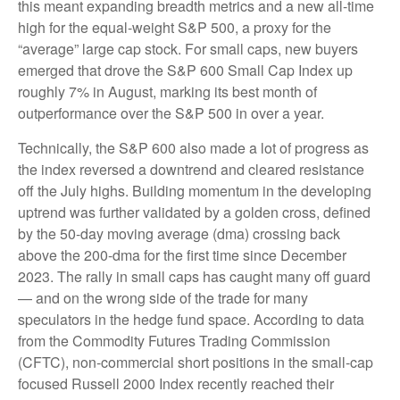
this meant expanding breadth metrics and a new all-time
high for the equal-weight S&P 500, a proxy for the
“average” large cap stock. For small caps, new buyers
emerged that drove the S&P 600 Small Cap Index up
roughly 7% in August, marking its best month of
outperformance over the S&P 500 in over a year.
Technically, the S&P 600 also made a lot of progress as
the index reversed a downtrend and cleared resistance
off the July highs. Building momentum in the developing
uptrend was further validated by a golden cross, defined
by the 50-day moving average (dma) crossing back
above the 200-dma for the first time since December
2023. The rally in small caps has caught many off guard
— and on the wrong side of the trade for many
speculators in the hedge fund space. According to data
from the Commodity Futures Trading Commission
(CFTC), non-commercial short positions in the small-cap
focused Russell 2000 Index recently reached their