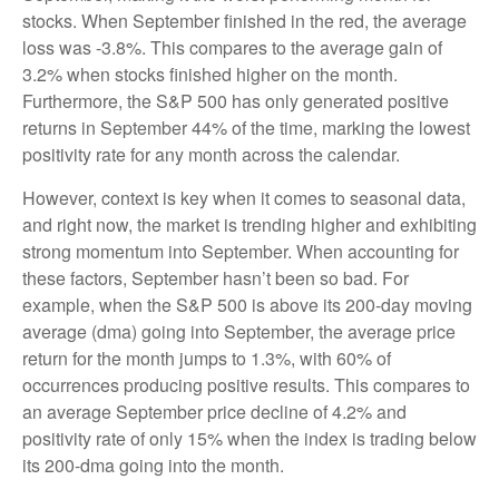
stocks. When September finished in the red, the average
loss was -3.8%. This compares to the average gain of
3.2% when stocks finished higher on the month.
Furthermore, the S&P 500 has only generated positive
returns in September 44% of the time, marking the lowest
positivity rate for any month across the calendar.
However, context is key when it comes to seasonal data,
and right now, the market is trending higher and exhibiting
strong momentum into September. When accounting for
these factors, September hasn’t been so bad. For
example, when the S&P 500 is above its 200-day moving
average (dma) going into September, the average price
return for the month jumps to 1.3%, with 60% of
occurrences producing positive results. This compares to
an average September price decline of 4.2% and
positivity rate of only 15% when the index is trading below
its 200-dma going into the month.