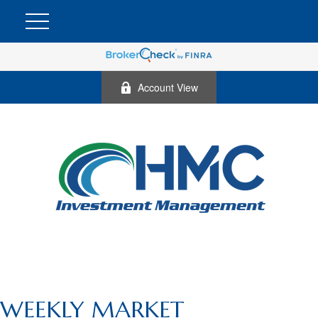
Account View
WEEKLY MARKET