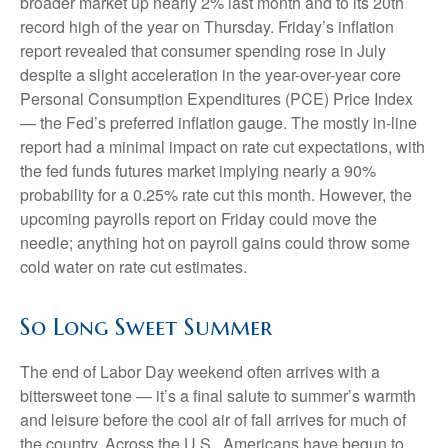
broader market up nearly 2% last month and to its 20th
record high of the year on Thursday. Friday’s inflation
report revealed that consumer spending rose in July
despite a slight acceleration in the year-over-year core
Personal Consumption Expenditures (PCE) Price Index
— the Fed’s preferred inflation gauge. The mostly in-line
report had a minimal impact on rate cut expectations, with
the fed funds futures market implying nearly a 90%
probability for a 0.25% rate cut this month. However, the
upcoming payrolls report on Friday could move the
needle; anything hot on payroll gains could throw some
cold water on rate cut estimates.
So Long Sweet Summer
The end of Labor Day weekend often arrives with a
bittersweet tone — it’s a final salute to summer’s warmth
and leisure before the cool air of fall arrives for much of
the country. Across the U.S., Americans have begun to