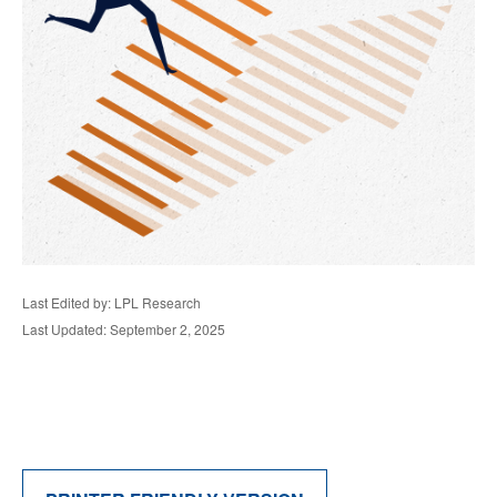
Last Edited by: LPL Research
Last Updated: September 2, 2025