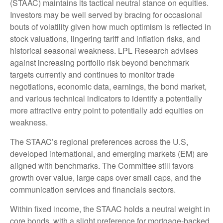
(STAAC) maintains its tactical neutral stance on equities.
Investors may be well served by bracing for occasional
bouts of volatility given how much optimism is reflected in
stock valuations, lingering tariff and inflation risks, and
historical seasonal weakness. LPL Research advises
against increasing portfolio risk beyond benchmark
targets currently and continues to monitor trade
negotiations, economic data, earnings, the bond market,
and various technical indicators to identify a potentially
more attractive entry point to potentially add equities on
weakness.
The STAAC’s regional preferences across the U.S,
developed international, and emerging markets (EM) are
aligned with benchmarks. The Committee still favors
growth over value, large caps over small caps, and the
communication services and financials sectors.
Within fixed income, the STAAC holds a neutral weight in
core bonds, with a slight preference for mortgage-backed