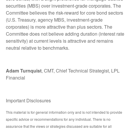
securities (MBS) over investment-grade corporates. The
Committee believes the risk-reward for core bond sectors
(U.S. Treasury, agency MBS, investment-grade
corporates) is more attractive than plus sectors. The
Committee does not believe adding duration (interest rate
sensitivity) at current levels is attractive and remains
neutral relative to benchmarks.
Adam Turnquist
, CMT, Chief Technical Strategist, LPL
Financial
Important Disclosures
This material is for general information only and is not intended to provide
specific advice or recommendations for any individual. There is no
assurance that the views or strategies discussed are suitable for all