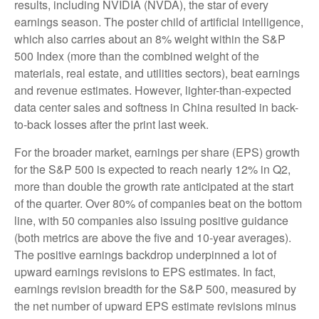
results, including NVIDIA (NVDA), the star of every
earnings season. The poster child of artificial intelligence,
which also carries about an 8% weight within the S&P
500 Index (more than the combined weight of the
materials, real estate, and utilities sectors), beat earnings
and revenue estimates. However, lighter-than-expected
data center sales and softness in China resulted in back-
to-back losses after the print last week.
For the broader market, earnings per share (EPS) growth
for the S&P 500 is expected to reach nearly 12% in Q2,
more than double the growth rate anticipated at the start
of the quarter. Over 80% of companies beat on the bottom
line, with 50 companies also issuing positive guidance
(both metrics are above the five and 10-year averages).
The positive earnings backdrop underpinned a lot of
upward earnings revisions to EPS estimates. In fact,
earnings revision breadth for the S&P 500, measured by
the net number of upward EPS estimate revisions minus