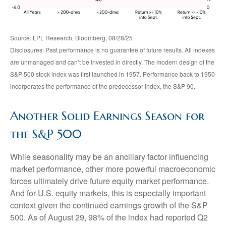
Source: LPL Research, Bloomberg, 08/28/25
Disclosures: Past performance is no guarantee of future results. All indexes
are unmanaged and can’t be invested in directly. The modern design of the
S&P 500 stock index was first launched in 1957. Performance back to 1950
incorporates the performance of the predecessor index, the S&P 90.
Another Solid Earnings Season for
the S&P 500
While seasonality may be an ancillary factor influencing
market performance, other more powerful macroeconomic
forces ultimately drive future equity market performance.
And for U.S. equity markets, this is especially important
context given the continued earnings growth of the S&P
500. As of August 29, 98% of the index had reported Q2