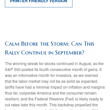
PRINTER FRIENDLY VERSION
Calm Before the Storm: Can This
Rally Continue in September?
The winning streak for stocks continued in August, as the
S&P 500 posted its fourth consecutive month of gains. It
was an informative month for investors, as we learned
that the labor market may not be as solid as expected,
tariffs have had a minimal impact on inflation and margins
thus far, corporate America and the consumer remain
resilient, and the Federal Reserve (Fed) is likely ready to
cut rates later this month. This backdrop propelled the