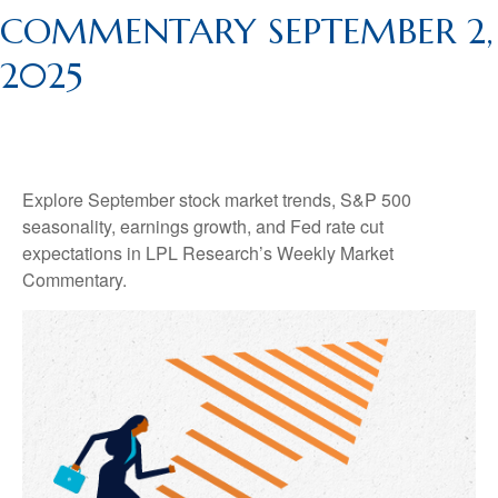
COMMENTARY SEPTEMBER 2,
2025
Explore September stock market trends, S&P 500
seasonality, earnings growth, and Fed rate cut
expectations in LPL Research’s Weekly Market
Commentary.