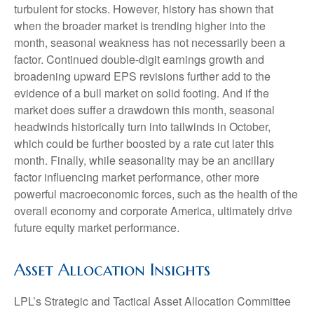
turbulent for stocks. However, history has shown that
when the broader market is trending higher into the
month, seasonal weakness has not necessarily been a
factor. Continued double-digit earnings growth and
broadening upward EPS revisions further add to the
evidence of a bull market on solid footing. And if the
market does suffer a drawdown this month, seasonal
headwinds historically turn into tailwinds in October,
which could be further boosted by a rate cut later this
month. Finally, while seasonality may be an ancillary
factor influencing market performance, other more
powerful macroeconomic forces, such as the health of the
overall economy and corporate America, ultimately drive
future equity market performance.
Asset Allocation Insights
LPL’s Strategic and Tactical Asset Allocation Committee