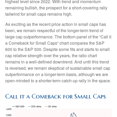
highest level since 2022. With trend and momentum
remaining bullish, the prospect for a short-covering rally
tailwind for small caps remains high.
As exciting as the recent price action in small caps has
been, we remain respectful of the longer-term trend of
large cap outperformance. The bottom panel of the “Call it
a Comeback for Small Caps” chart compares the S&P
600 to the S&P 500. Despite some fits and starts to small
cap relative strength over the years, the ratio chart
remains in a well-defined downtrend. And until this trend
is reversed, we remain skeptical of sustainable small cap
outperformance on a longer-term basis, although we are
open-minded to a shorter-term catch-up rally in the space.
Call it a Comeback for Small Caps