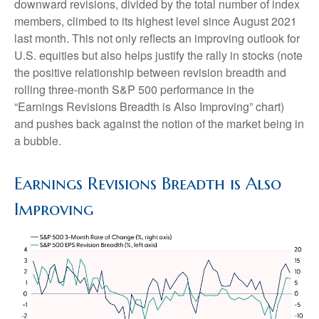
downward revisions, divided by the total number of index
members, climbed to its highest level since August 2021
last month. This not only reflects an improving outlook for
U.S. equities but also helps justify the rally in stocks (note
the positive relationship between revision breadth and
rolling three-month S&P 500 performance in the
“Earnings Revisions Breadth is Also Improving” chart)
and pushes back against the notion of the market being in
a bubble.
Earnings Revisions Breadth is Also
Improving