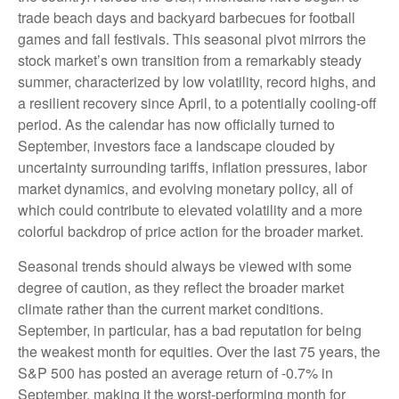
trade beach days and backyard barbecues for football
games and fall festivals. This seasonal pivot mirrors the
stock market’s own transition from a remarkably steady
summer, characterized by low volatility, record highs, and
a resilient recovery since April, to a potentially cooling-off
period. As the calendar has now officially turned to
September, investors face a landscape clouded by
uncertainty surrounding tariffs, inflation pressures, labor
market dynamics, and evolving monetary policy, all of
which could contribute to elevated volatility and a more
colorful backdrop of price action for the broader market.
Seasonal trends should always be viewed with some
degree of caution, as they reflect the broader market
climate rather than the current market conditions.
September, in particular, has a bad reputation for being
the weakest month for equities. Over the last 75 years, the
S&P 500 has posted an average return of -0.7% in
September, making it the worst-performing month for