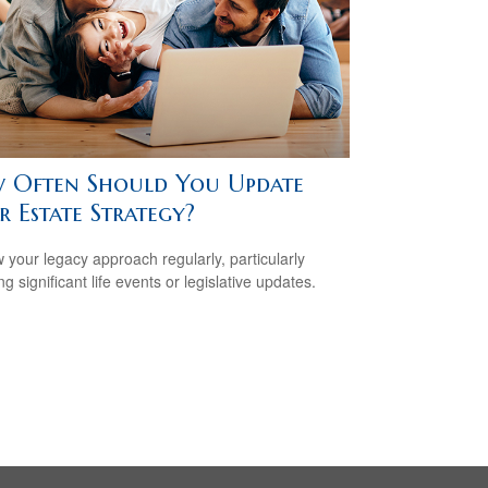
 Often Should You Update
 Estate Strategy?
 your legacy approach regularly, particularly
ng significant life events or legislative updates.