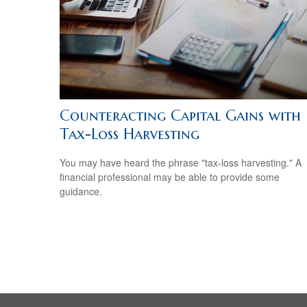
Counteracting Capital Gains with
Tax-Loss Harvesting
You may have heard the phrase "tax-loss harvesting." A
financial professional may be able to provide some
guidance.