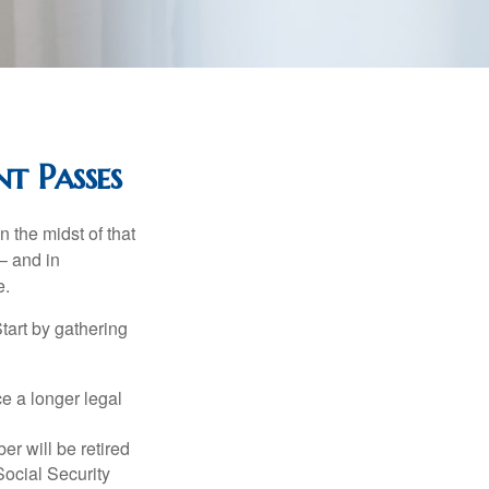
t Passes
n the midst of that
– and in
e.
Start by gathering
ce a longer legal
r will be retired
Social Security