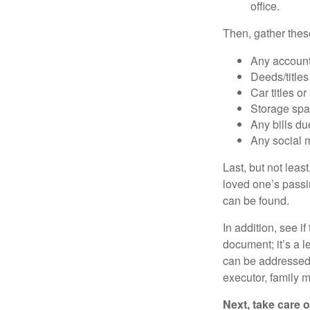
office.
Then, gather these
Any account
Deeds/titles
Car titles o
Storage spa
Any bills du
Any social m
Last, but not least
loved one’s passin
can be found.
In addition, see if 
document; it’s a l
can be addressed t
executor, family m
Next, take care 