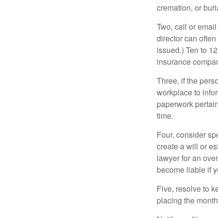
cremation, or bur
Two, call or email
director can often
issued.) Ten to 1
insurance compani
Three, if the pers
workplace to info
paperwork pertain
time.
Four, consider sp
create a will or e
lawyer for an ove
become liable if 
Five, resolve to k
placing the monthl