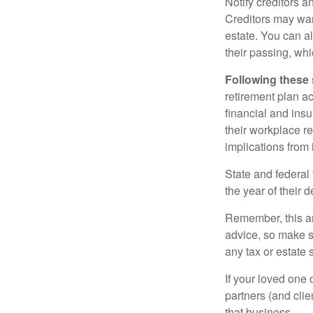
Notify creditors a
Creditors may wan
estate. You can al
their passing, whi
Following these 
retirement plan a
financial and ins
their workplace re
implications from 
State and federal 
the year of their d
Remember, this art
advice, so make s
any tax or estate s
If your loved one
partners (and cli
that business.