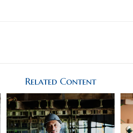
Related Content