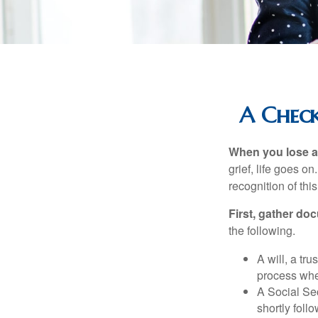
A Check
When you lose a 
grief, life goes o
recognition of this
First, gather do
the following.
A will, a tr
process when
A Social Sec
shortly foll