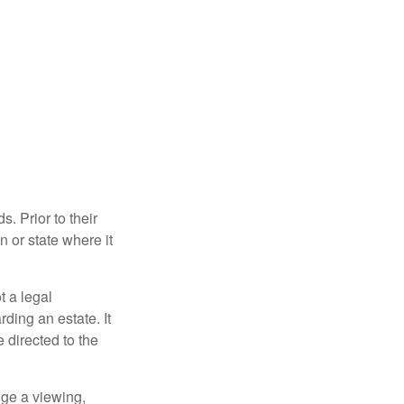
s. Prior to their
n or state where it
ot a legal
ding an estate. It
 directed to the
nge a viewing,