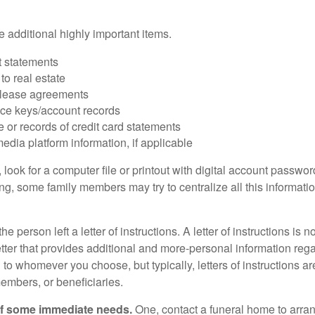
 additional highly important items.
 statements
 to real estate
r lease agreements
ce keys/account records
e or records of credit card statements
edia platform information, if applicable
, look for a computer file or printout with digital account password
g, some family members may try to centralize all this informatio
the person left a letter of instructions. A letter of instructions is n
etter that provides additional and more-personal information regar
o whomever you choose, but typically, letters of instructions are
embers, or beneficiaries.
of some immediate needs.
One, contact a funeral home to arra