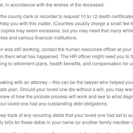
ial, in accordance with the wishes of the deceased.
 the county clerk or recorder to request 10 to 12 death certificat
 help you with this matter. (Counties usually charge a small fee 
2 copies may seem excessive, but you may need that many whil
es and various financial institutions.
on was still working, contact the human resources officer at your
rm them what has happened. The HR officer might need you to fi
ing to retirement plans, health benefits, and compensation for 
eaking with an attorney – this can be the lawyer who helped yo
state plan. Should your loved one die without a will, you may wan
rview of how the probate process will work and see to what deg
your loved one had any outstanding debt obligations.
eep track of any recurring debts that your loved one had set to 
y bills for these debts in your name (or another family member o