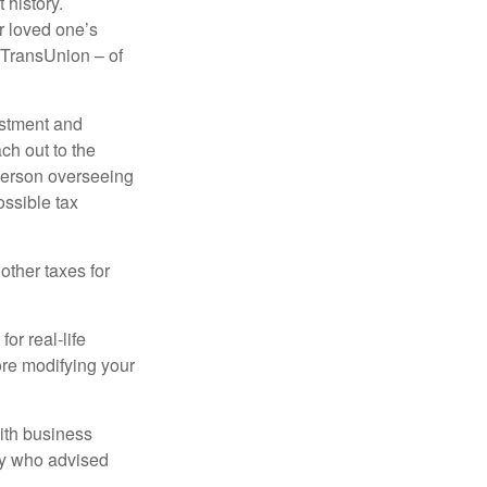
 history.
r loved one’s
d TransUnion – of
stment and
ch out to the
person overseeing
ossible tax
other taxes for
or real-life
ore modifying your
ith business
ney who advised