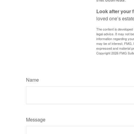
Look after your f
loved one’s estate
The content is developed f
legal advice. It may not b
information regarding your
may be of interest. FMG, L
expressed and material pro
Copyright
2026 FMG Suit
Name
Message