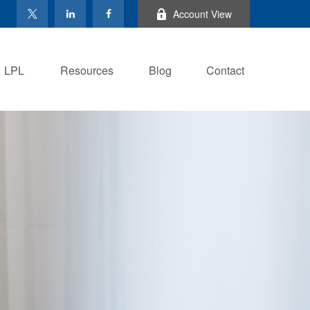
Account View
LPL
Resources
Blog
Contact