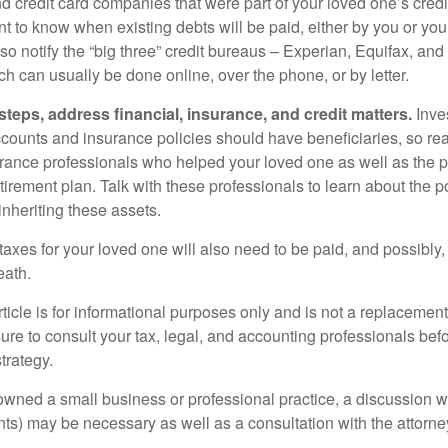
nd credit card companies that were part of your loved one’s credit
t to know when existing debts will be paid, either by you or you
so notify the “big three” credit bureaus – Experian, Equifax, an
ch can usually be done online, over the phone, or by letter.
steps, address financial, insurance, and credit matters.
Inve
ccounts and insurance policies should have beneficiaries, so rea
urance professionals who helped your loved one as well as the 
tirement plan. Talk with these professionals to learn about the p
inheriting these assets.
taxes for your loved one will also need to be paid, and possibly, 
eath.
icle is for informational purposes only and is not a replacement f
ure to consult your tax, legal, and accounting professionals bef
trategy.
 owned a small business or professional practice, a discussion w
ents) may be necessary as well as a consultation with the attor