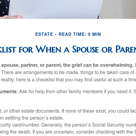
ESTATE
READ TIME: 5 MIN
list for When a Spouse or Paren
spouse, partner, or parent, the grief can be overwhelming.
I
n. There are arrangements to be made, things to be taken care of 
 reality, here is a checklist that you may find useful at such a tim
cuments
. Ask for help from other family members if you need it. 
ust, or other estate documents. If none of these exist, you could fa
 settling the person’s estate.
urity card/number. Generally, the person’s Social Security numbe
owing the death. If you are uncertain, consider checking with the 