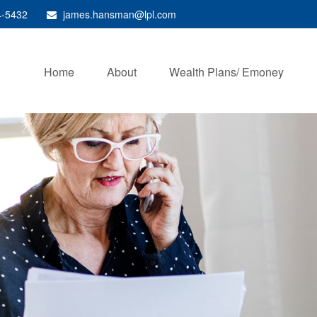
4-5432
james.hansman@lpl.com
Home
About
Wealth Plans/ Emoney