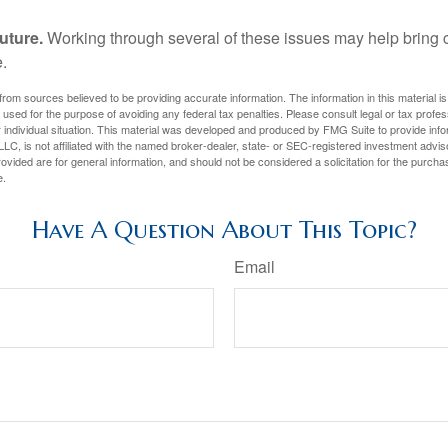
uture.
Working through several of these issues may help bring c
.
rom sources believed to be providing accurate information. The information in this material is
e used for the purpose of avoiding any federal tax penalties. Please consult legal or tax profes
 individual situation. This material was developed and produced by FMG Suite to provide infor
LC, is not affiliated with the named broker-dealer, state- or SEC-registered investment advis
vided are for general information, and should not be considered a solicitation for the purchas
e.
Have A Question About This Topic?
Email