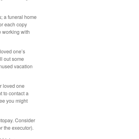
es; a funeral home
for each copy
e working with
 loved one’s
ll out some
unused vacation
ur loved one
t to contact a
ree you might
autopay. Consider
r the executor).