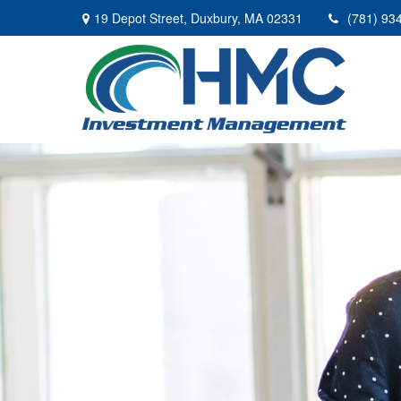
19 Depot Street,
Duxbury,
MA
02331
(781) 93