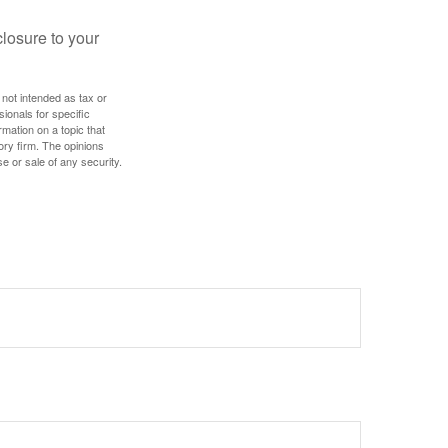
losure to your
 not intended as tax or
sionals for specific
mation on a topic that
ory firm. The opinions
e or sale of any security.