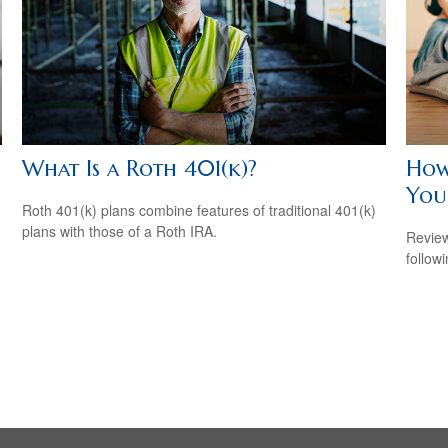
What Is a Roth 401(k)?
How
Your
Roth 401(k) plans combine features of traditional 401(k)
plans with those of a Roth IRA.
Review
followi