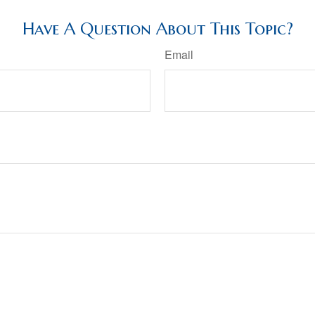
Have A Question About This Topic?
Email