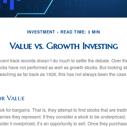
INVESTMENT
READ TIME: 3 MIN
Value vs. Growth Investing
ecent track records doesn’t do much to settle the debate. Over t
ocks have not performed as well as growth stocks. But looking at
eaching as far back as 1926, this has not always been the case. 
or Value
ok for bargains. That is, they attempt to find stocks that are trad
nies they represent. If they consider a stock to be underpriced, 
nsider it overpriced, it’s an opportunity to sell. Once they purchas