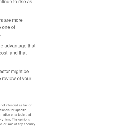
ntinue to rise as
rs are more
e one of
.
ve advantage that
cost, and that
estor might be
e review of your
 not intended as tax or
sionals for specific
mation on a topic that
ory firm. The opinions
e or sale of any security.