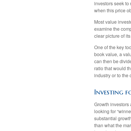
investors seek to r
when this price ob
Most value investo
examine the compa
clear picture of it
One of the key too
book value, a valu
can then be divid
ratio that would 
industry or to the 
Investing 
Growth investors a
looking for “winne
substantial growt
than what the mark