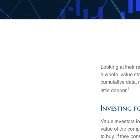
Looking at their r
a whole, value st
cumulative data, r
1
little deeper.
Investing f
Value investors lo
value of the compa
to buy. If they co