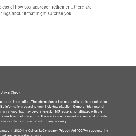
less of how you approach retirement, there are
hings about it that might surprise you.
s
BrokerCheck
.
curate information. The information in this material is not intended as tax
ific information regarding your individual situation. Some of this material
 a topic that may be of interest. FMG Suite is not affiliated with the
ed investment advisory firm. The opinions expressed and material provided
tation for the purchase or sale of any security.
January 1, 2020 the
California Consumer Privacy Act (CCPA)
suggests the
 sell my personal information
.