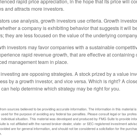
enced rapid price appreciation, in the hope that its price will co
 and attracts more investors.
tors use analysis, growth investors use criteria. Growth investo
hether a company is exhibiting behavior that suggests it will b
s; they are less focused on the value of the underlying company
th investors may favor companies with a sustainable competiti
perience rapid revenue growth, that are effective at containing 
ced management team in place.
investing are opposing strategies. A stock prized by a value inv
ess by a growth investor, and vice versa. Which is right? A clos
n can help determine which strategy may be right for you.
rom sources believed to be providing accurate information. The information in this material is
e used for the purpose of avoiding any federal tax penalties. Please consult legal or tax profes
 individual situation. This material was developed and produced by FMG Suite to provide infor
ite is not affiliated with the named broker-dealer, state- or SEC-registered investment advis
vided are for general information, and should not be considered a solicitation for the purchas
e.