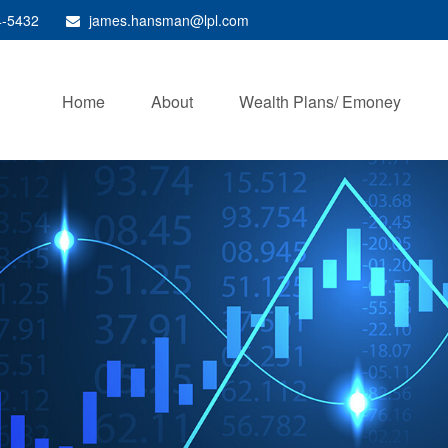
4-5432
james.hansman@lpl.com
Home
About
Wealth Plans/ Emoney