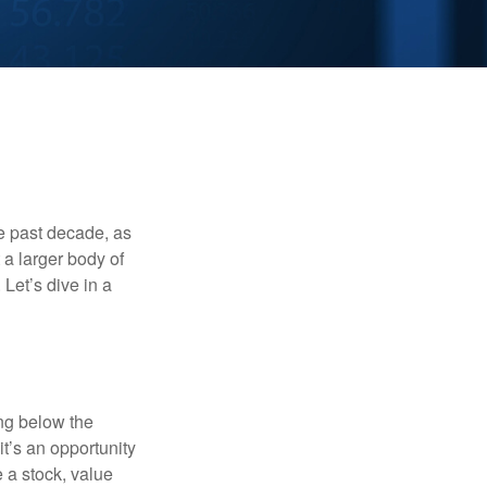
he past decade, as
 a larger body of
Let’s dive in a
ing below the
it’s an opportunity
e a stock, value