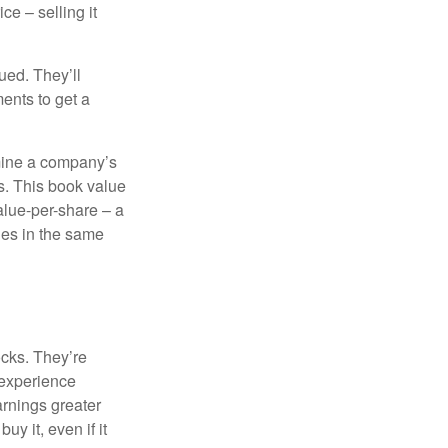
ce – selling it
ued. They’ll
ents to get a
rmine a company’s
ts. This book value
alue-per-share – a
ies in the same
ocks. They’re
 experience
arnings greater
y it, even if it