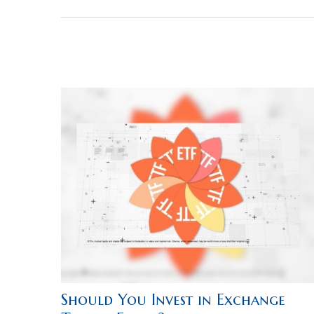
Should You Invest in Exchange