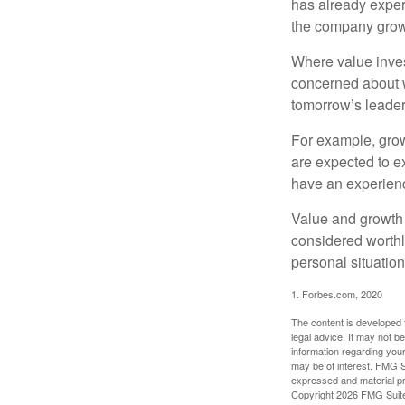
has already experi
the company grows
Where value inves
concerned about w
tomorrow’s leader
For example, grow
are expected to ex
have an experien
Value and growth 
considered worthl
personal situatio
1. Forbes.com, 2020
The content is developed f
legal advice. It may not b
information regarding your
may be of interest. FMG Su
expressed and material pro
Copyright
2026 FMG Suit