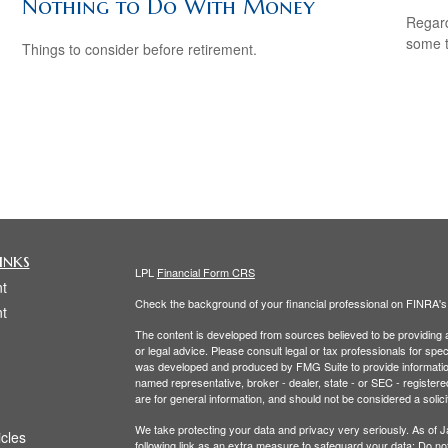
Nothing to Do With Money
Regard
some t
Things to consider before retirement.
inks
LPL
Financial Form CRS
t
Check the background of your financial professional on FINRA'
t
The content is developed from sources believed to be providing ac
or legal advice. Please consult legal or tax professionals for spec
was developed and produced by FMG Suite to provide information on
named representative, broker - dealer, state - or SEC - register
are for general information, and should not be considered a solici
We take protecting your data and privacy very seriously. As of 
icles
following link as an extra measure to safeguard your data:
Do not