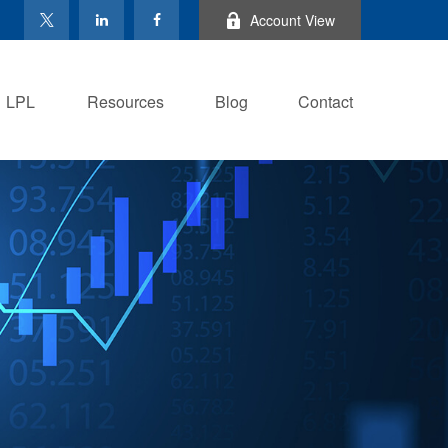
Account View
LPL
Resources
Blog
Contact