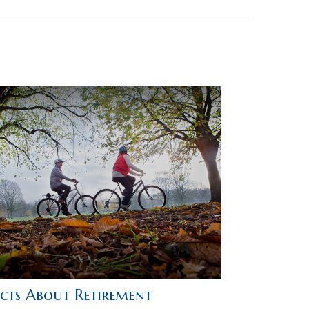
acts About Retirement