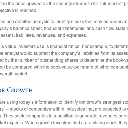
ide the price upward as the security returns to its “fair market” pri
jective is reached.
rs use detailed analysis to identify stocks that may be underval
ny’s balance sheet, financial statements, and cash flow statem
s assets, liabilities, revenues, and expenses.
ls value investors use is financial ratios. For example, to dete
e analyst would subtract the company’s liabilities from its asse
ed by the number of outstanding shares to determine the book-v
then be compared with the book-value-per-share of other compan
overall market.
for Growth
re using today’s information to identify tomorrow’s strongest st
rs” – stocks of companies within industries that are expected to
h. They seek companies in a position to generate revenues or e
et expects. When growth investors find a promising stock, they bu