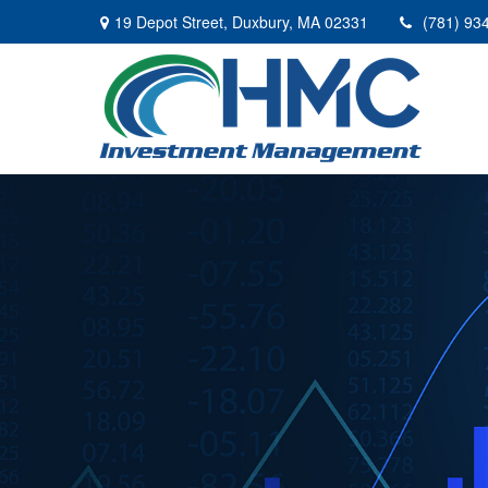
19 Depot Street,
Duxbury,
MA
02331
(781) 93