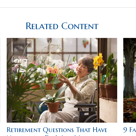
Related Content
Retirement Questions That Have
9 F