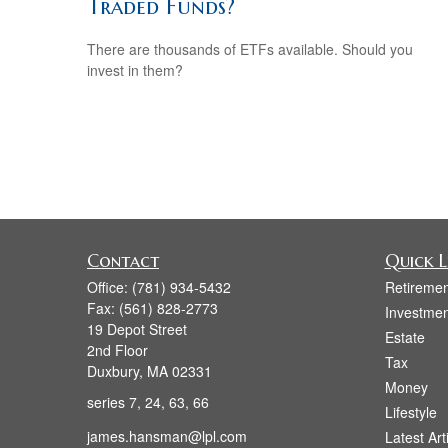
Traded Funds?
There are thousands of ETFs available. Should you
invest in them?
Contact
Quick L
Office:
(781) 934-5432
Retiremen
Fax:
(561) 828-2773
Investmen
19 Depot Street
Estate
2nd Floor
Tax
Duxbury,
MA
02331
Money
series 7, 24, 63, 66
Lifestyle
james.hansman@lpl.com
Latest Art