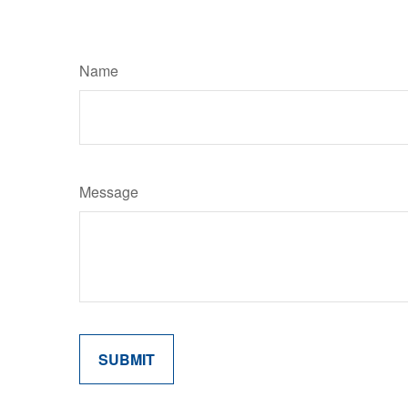
Name
Message