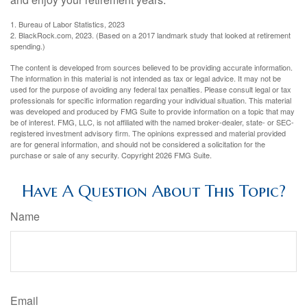
1. Bureau of Labor Statistics, 2023
2. BlackRock.com, 2023. (Based on a 2017 landmark study that looked at retirement
spending.)
The content is developed from sources believed to be providing accurate information.
The information in this material is not intended as tax or legal advice. It may not be
used for the purpose of avoiding any federal tax penalties. Please consult legal or tax
professionals for specific information regarding your individual situation. This material
was developed and produced by FMG Suite to provide information on a topic that may
be of interest. FMG, LLC, is not affiliated with the named broker-dealer, state- or SEC-
registered investment advisory firm. The opinions expressed and material provided
are for general information, and should not be considered a solicitation for the
purchase or sale of any security. Copyright
2026 FMG Suite.
Have A Question About This Topic?
Name
Email