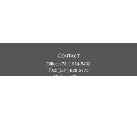
Contact
Office:
(781) 934-5432
Fax:
(561) 828-2773
19 Depot Street
2nd Floor
Duxbury,
MA
02331
series 7, 24, 63, 66
james.hansman@lpl.com