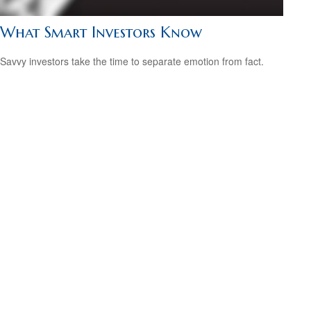
What Smart Investors Know
Savvy investors take the time to separate emotion from fact.