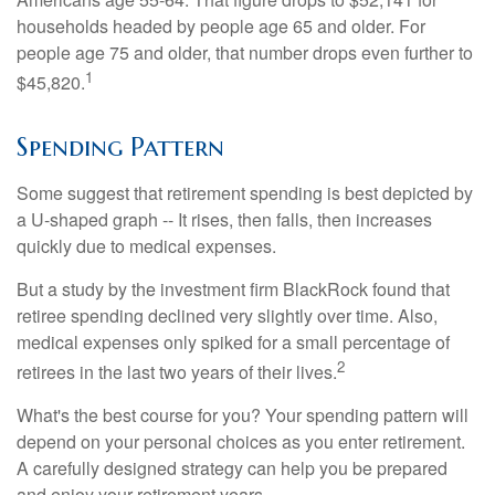
households headed by people age 65 and older. For
people age 75 and older, that number drops even further to
1
$45,820.
Spending Pattern
Some suggest that retirement spending is best depicted by
a U-shaped graph -- It rises, then falls, then increases
quickly due to medical expenses.
But a study by the investment firm BlackRock found that
retiree spending declined very slightly over time. Also,
medical expenses only spiked for a small percentage of
2
retirees in the last two years of their lives.
What's the best course for you? Your spending pattern will
depend on your personal choices as you enter retirement.
A carefully designed strategy can help you be prepared
and enjoy your retirement years.