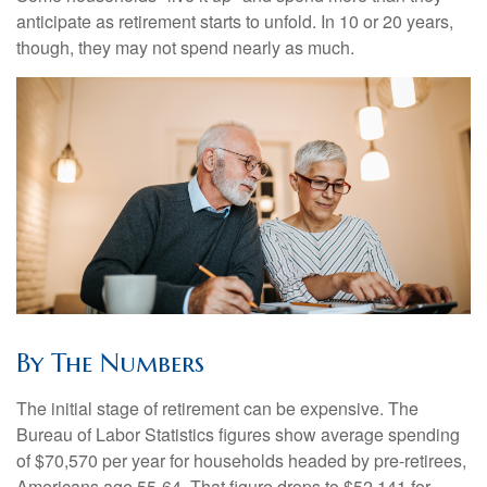
anticipate as retirement starts to unfold. In 10 or 20 years,
though, they may not spend nearly as much.
By The Numbers
The initial stage of retirement can be expensive. The
Bureau of Labor Statistics figures show average spending
of $70,570 per year for households headed by pre-retirees,
Americans age 55-64. That figure drops to $52,141 for