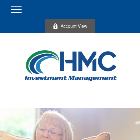
Account View