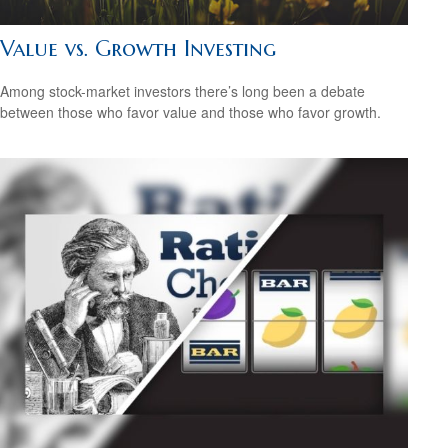
Value vs. Growth Investing
Among stock-market investors there’s long been a debate
between those who favor value and those who favor growth.