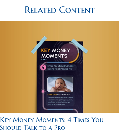
Related Content
Key Money Moments: 4 Times You
Should Talk to a Pro