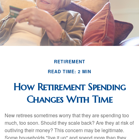
RETIREMENT
READ TIME: 2 MIN
How Retirement Spending
Changes With Time
New retirees sometimes worry that they are spending too
much, too soon. Should they scale back? Are they at risk of
outliving their money? This concern may be legitimate.
Some households "live it up" and spend more than they