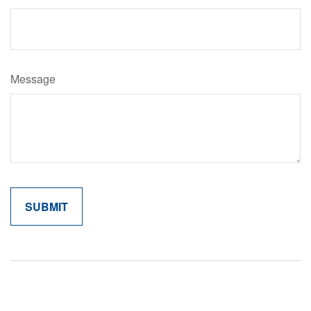
Message