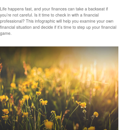
Life happens fast, and your finances can take a backseat if
you’re not careful. Is it time to check in with a financial
professional? This infographic will help you examine your own
financial situation and decide if it’s time to step up your financial
game.